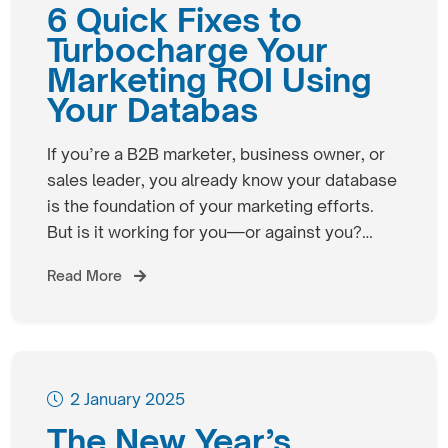
6 Quick Fixes to
Turbocharge Your
Marketing ROI Using
Your Databas
If you’re a B2B marketer, business owner, or
sales leader, you already know your database
is the foundation of your marketing efforts.
But is it working for you—or against you?…
Read More
2 January 2025
The New Year’s