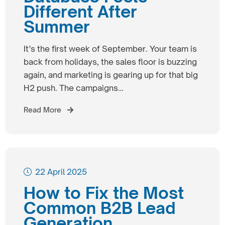
Different After
Summer
It’s the first week of September. Your team is
back from holidays, the sales floor is buzzing
again, and marketing is gearing up for that big
H2 push. The campaigns…
Read More
22 April 2025
How to Fix the Most
Common B2B Lead
Generation