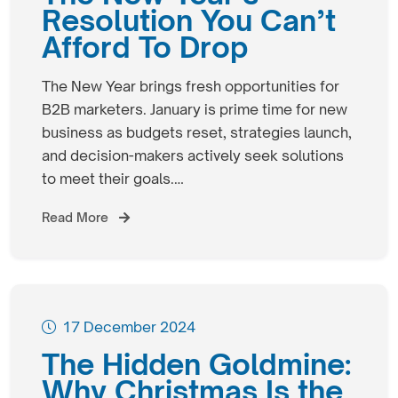
Resolution You Can’t
Afford To Drop
The New Year brings fresh opportunities for
B2B marketers. January is prime time for new
business as budgets reset, strategies launch,
and decision-makers actively seek solutions
to meet their goals.…
Read More
17 December 2024
The Hidden Goldmine:
Why Christmas Is the