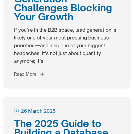
Challenges Blocking
Your Growth
If you’re in the B2B space, lead generation is
likely one of your most pressing business
priorities—and also one of your biggest
headaches. It’s not just about quantity
anymore; it’s…
Read More
26 March 2025
The 2025 Guide to
Building a Database