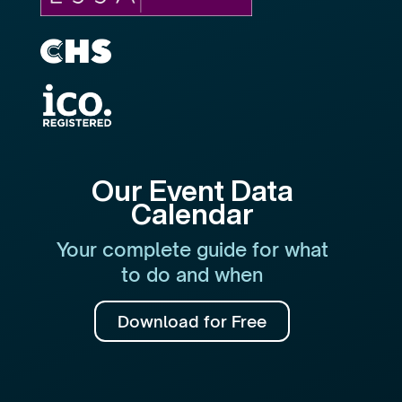
Our Event Data
Calendar
Your complete guide for what
to do and when
Download for Free