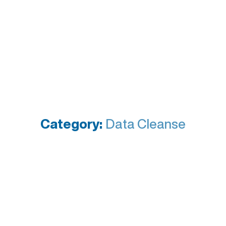
Category:
Data Cleanse