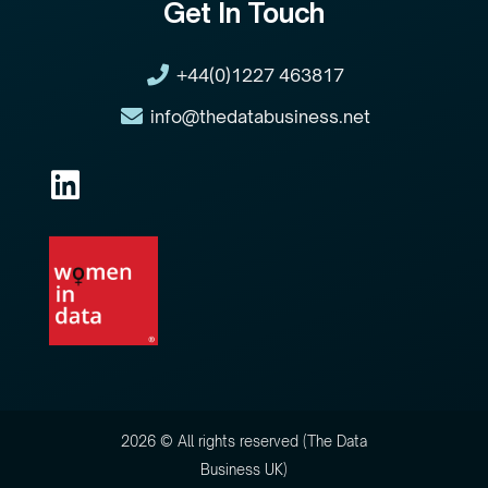
Get In Touch
+44(0)1227 463817
info@thedatabusiness.net
2026 © All rights reserved (The Data
Business UK)