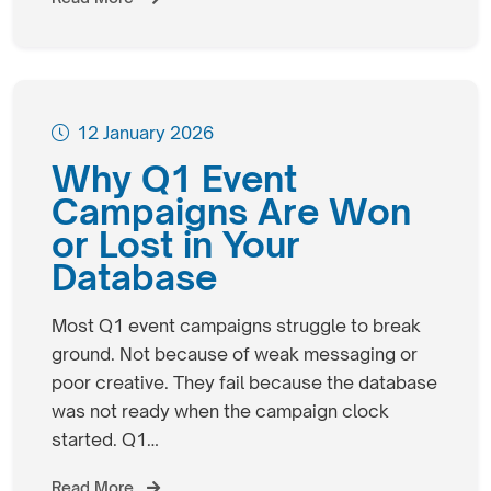
12 January 2026
Why Q1 Event
Campaigns Are Won
or Lost in Your
Database
Most Q1 event campaigns struggle to break
ground. Not because of weak messaging or
poor creative. They fail because the database
was not ready when the campaign clock
started. Q1…
Read More