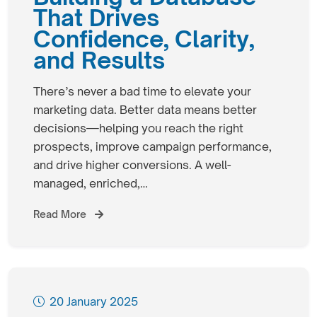
That Drives
Confidence, Clarity,
and Results
There’s never a bad time to elevate your
marketing data. Better data means better
decisions—helping you reach the right
prospects, improve campaign performance,
and drive higher conversions. A well-
managed, enriched,…
Read More
20 January 2025