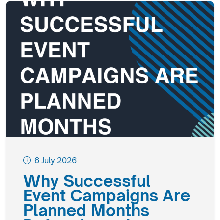
6 July 2026
Why Successful
Event Campaigns Are
Planned Months