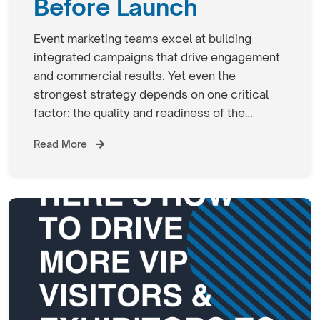
Before Launch
Event marketing teams excel at building
integrated campaigns that drive engagement
and commercial results. Yet even the
strongest strategy depends on one critical
factor: the quality and readiness of the…
Read More