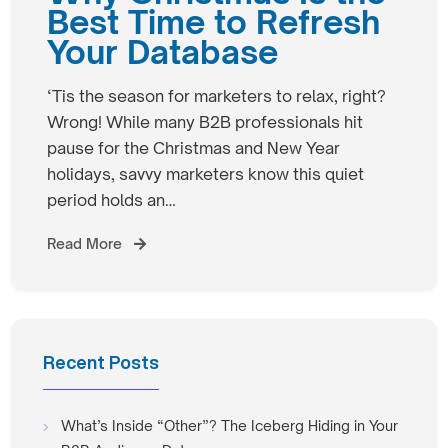
Best Time to Refresh
Your Database
‘Tis the season for marketers to relax, right?
Wrong! While many B2B professionals hit
pause for the Christmas and New Year
holidays, savvy marketers know this quiet
period holds an…
Read More
Recent Posts
What’s Inside “Other”? The Iceberg Hiding in Your