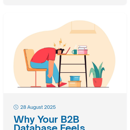
28 August 2025
Why Your B2B
Database Feels