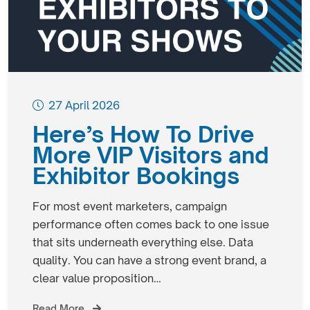
27 April 2026
Here’s How To Drive
More VIP Visitors and
Exhibitor Bookings
For most event marketers, campaign
performance often comes back to one issue
that sits underneath everything else. Data
quality. You can have a strong event brand, a
clear value proposition…
Read More