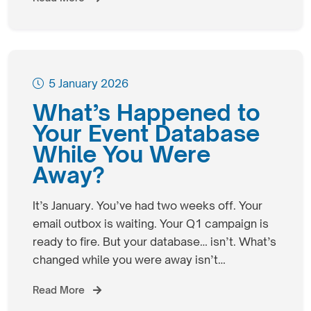
5 January 2026
What’s Happened to
Your Event Database
While You Were
Away?
It’s January. You’ve had two weeks off. Your
email outbox is waiting. Your Q1 campaign is
ready to fire. But your database… isn’t. What’s
changed while you were away isn’t…
Read More