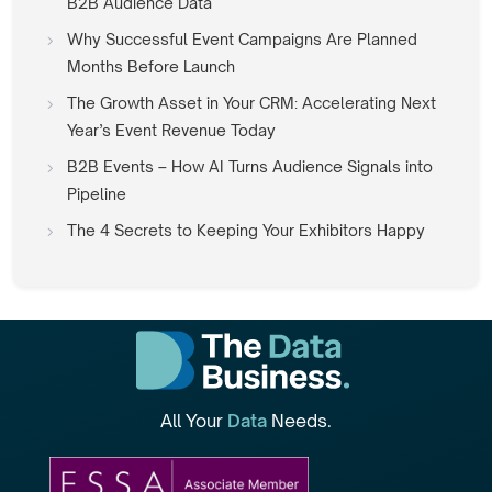
B2B Audience Data
Why Successful Event Campaigns Are Planned
Months Before Launch
The Growth Asset in Your CRM: Accelerating Next
Year’s Event Revenue Today
B2B Events – How AI Turns Audience Signals into
Pipeline
The 4 Secrets to Keeping Your Exhibitors Happy
All Your
Data
Needs.