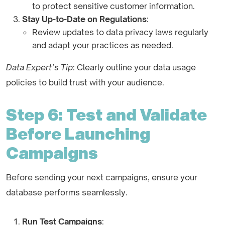
to protect sensitive customer information.
Stay Up-to-Date on Regulations
:
Review updates to data privacy laws regularly
and adapt your practices as needed.
Data Expert’s Tip
: Clearly outline your data usage
policies to build trust with your audience.
Step 6: Test and Validate
Before Launching
Campaigns
Before sending your next campaigns, ensure your
database performs seamlessly.
Run Test Campaigns
: