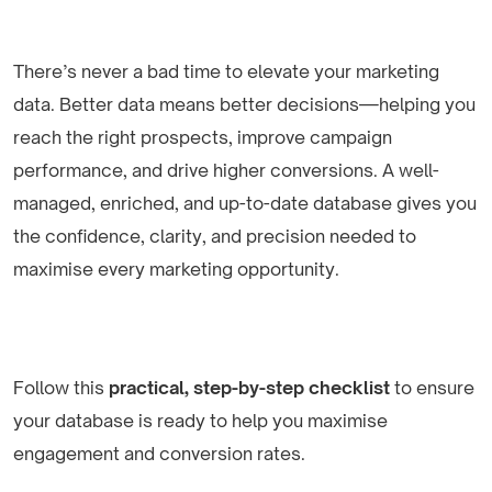
There’s never a bad time to elevate your marketing
data. Better data means better decisions—helping you
reach the right prospects, improve campaign
performance, and drive higher conversions. A well-
managed, enriched, and up-to-date database gives you
the confidence, clarity, and precision needed to
maximise every marketing opportunity.
Follow this
practical, step-by-step checklist
to ensure
your database is ready to help you maximise
engagement and conversion rates.