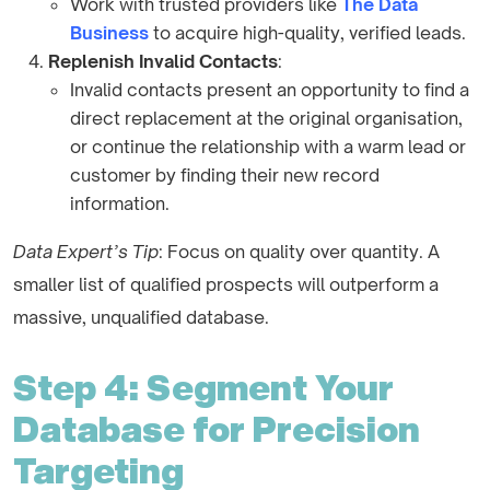
Work with trusted providers like
The Data
Business
to acquire high-quality, verified leads.
Replenish Invalid Contacts
:
Invalid contacts present an opportunity to find a
direct replacement at the original organisation,
or continue the relationship with a warm lead or
customer by finding their new record
information.
Data Expert’s Tip
: Focus on quality over quantity. A
smaller list of qualified prospects will outperform a
massive, unqualified database.
Step 4: Segment Your
Database for Precision
Targeting