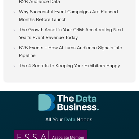
B2B Audience Data
Why Successful Event Campaigns Are Planned
Months Before Launch
The Growth Asset in Your CRM: Accelerating Next
Year’s Event Revenue Today
B2B Events – How AI Turns Audience Signals into
Pipeline
The 4 Secrets to Keeping Your Exhibitors Happy
All Your
Data
Needs.