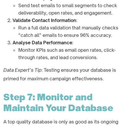
Send test emails to small segments to check
deliverability, open rates, and engagement.
Validate Contact Information
:
Run a full data validation that manually checks
“catch all” emails to ensure 96% accuracy.
Analyse Data Performance
:
Monitor KPIs such as email open rates, click-
through rates, and lead conversions.
Data Expert’s Tip
: Testing ensures your database is
primed for maximum campaign effectiveness.
Step 7: Monitor and
Maintain Your Database
A top quality database is only as good as its ongoing