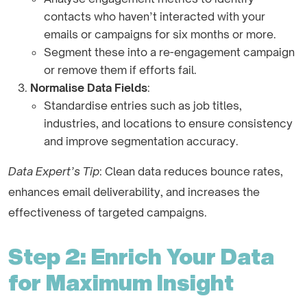
contacts who haven’t interacted with your
emails or campaigns for six months or more.
Segment these into a re-engagement campaign
or remove them if efforts fail.
Normalise Data Fields
:
Standardise entries such as job titles,
industries, and locations to ensure consistency
and improve segmentation accuracy.
Data Expert’s Tip
: Clean data reduces bounce rates,
enhances email deliverability, and increases the
effectiveness of targeted campaigns.
Step 2: Enrich Your Data
for Maximum Insight