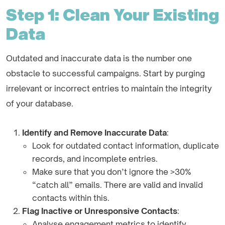
Step 1: Clean Your Existing
Data
Outdated and inaccurate data is the number one
obstacle to successful campaigns. Start by purging
irrelevant or incorrect entries to maintain the integrity
of your database.
Identify and Remove Inaccurate Data
:
Look for outdated contact information, duplicate
records, and incomplete entries.
Make sure that you don’t ignore the >30%
“catch all” emails. There are valid and invalid
contacts within this.
Flag Inactive or Unresponsive Contacts
:
Analyse engagement metrics to identify