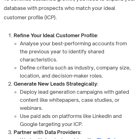
database with prospects who match your ideal
customer profile (ICP).
Refine Your Ideal Customer Profile
:
Analyse your best-performing accounts from
the previous year to identify shared
characteristics.
Define criteria such as industry, company size,
location, and decision-maker roles.
Generate New Leads Strategically
:
Deploy lead generation campaigns with gated
content like whitepapers, case studies, or
webinars.
Use paid ads on platforms like LinkedIn and
Google targeting your ICP.
Partner with Data Providers
: