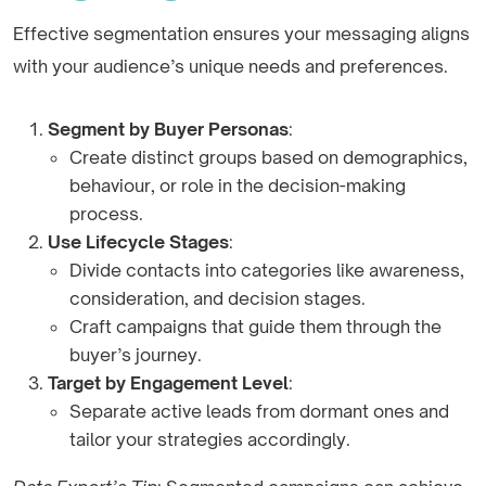
Effective segmentation ensures your messaging aligns
with your audience’s unique needs and preferences.
Segment by Buyer Personas
:
Create distinct groups based on demographics,
behaviour, or role in the decision-making
process.
Use Lifecycle Stages
:
Divide contacts into categories like awareness,
consideration, and decision stages.
Craft campaigns that guide them through the
buyer’s journey.
Target by Engagement Level
:
Separate active leads from dormant ones and
tailor your strategies accordingly.