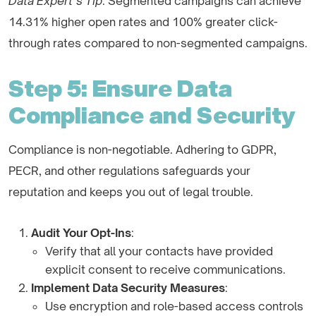
Data Expert’s Tip
: Segmented campaigns can achieve
14.31% higher open rates and 100% greater click-
through rates compared to non-segmented campaigns.
Step 5: Ensure Data
Compliance and Security
Compliance is non-negotiable. Adhering to GDPR,
PECR, and other regulations safeguards your
reputation and keeps you out of legal trouble.
Audit Your Opt-Ins
:
Verify that all your contacts have provided
explicit consent to receive communications.
Implement Data Security Measures
:
Use encryption and role-based access controls