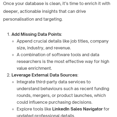
Once your database is clean, it’s time to enrich it with
deeper, actionable insights that can drive
personalisation and targeting.
Add Missing Data Points
:
Append crucial details like job titles, company
size, industry, and revenue.
A combination of software tools and data
researchers is the most effective way for high
value enrichment.
Leverage External Data Sources
:
Integrate third-party data services to
understand behaviours such as recent funding
rounds, mergers, or product launches, which
could influence purchasing decisions.
Explore tools like
LinkedIn Sales Navigator
for
updated professional details.