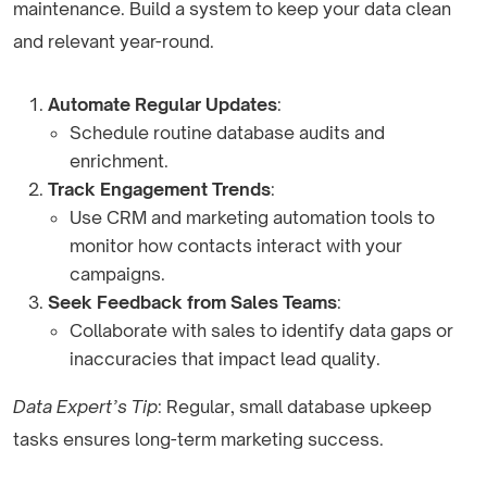
maintenance. Build a system to keep your data clean
and relevant year-round.
Automate Regular Updates
:
Schedule routine database audits and
enrichment.
Track Engagement Trends
:
Use CRM and marketing automation tools to
monitor how contacts interact with your
campaigns.
Seek Feedback from Sales Teams
:
Collaborate with sales to identify data gaps or
inaccuracies that impact lead quality.
Data Expert’s Tip
: Regular, small database upkeep
tasks ensures long-term marketing success.