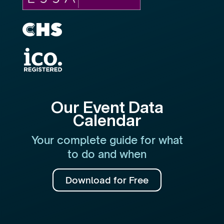
Our Event Data
Calendar
Your complete guide for what
to do and when
Download for Free