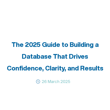
The 2025 Guide to Building a
Database That Drives
Confidence, Clarity, and Results
26 March 2025