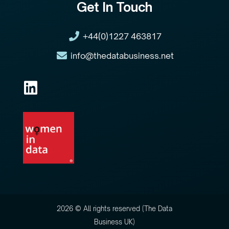
Get In Touch
+44(0)1227 463817
info@thedatabusiness.net
2026 © All rights reserved (The Data
Business UK)