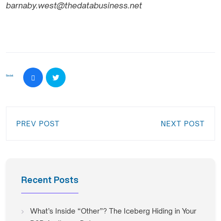
barnaby.west@thedatabusiness.net
Social:
PREV POST
NEXT POST
Recent Posts
What’s Inside “Other”? The Iceberg Hiding in Your