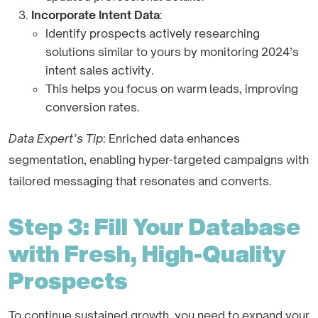
Incorporate Intent Data
:
Identify prospects actively researching
solutions similar to yours by monitoring 2024’s
intent sales activity.
This helps you focus on warm leads, improving
conversion rates.
Data Expert’s Tip
: Enriched data enhances
segmentation, enabling hyper-targeted campaigns with
tailored messaging that resonates and converts.
Step 3: Fill Your Database
with Fresh, High-Quality
Prospects
To continue sustained growth, you need to expand your