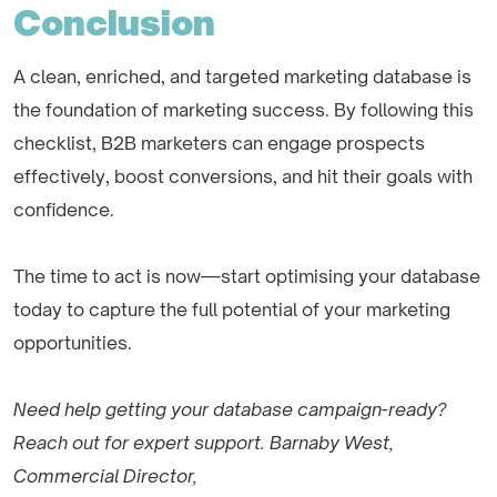
Conclusion
A clean, enriched, and targeted marketing database is
the foundation of marketing success. By following this
checklist, B2B marketers can engage prospects
effectively, boost conversions, and hit their goals with
confidence.
The time to act is now—start optimising your database
today to capture the full potential of your marketing
opportunities.
Need help getting your database campaign-ready?
Reach out for expert support. Barnaby West,
Commercial Director,