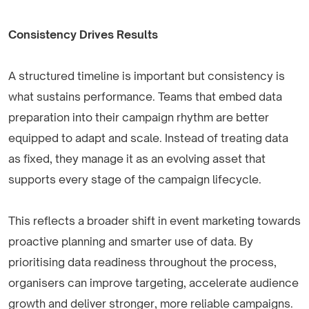
Consistency Drives Results
A structured timeline is important but consistency is
what sustains performance. Teams that embed data
preparation into their campaign rhythm are better
equipped to adapt and scale. Instead of treating data
as fixed, they manage it as an evolving asset that
supports every stage of the campaign lifecycle.
This reflects a broader shift in event marketing towards
proactive planning and smarter use of data. By
prioritising data readiness throughout the process,
organisers can improve targeting, accelerate audience
growth and deliver stronger, more reliable campaigns.