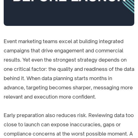
Event marketing teams excel at building integrated
campaigns that drive engagement and commercial
results. Yet even the strongest strategy depends on
one critical factor: the quality and readiness of the data
behind it. When data planning starts months in
advance, targeting becomes sharper, messaging more
relevant and execution more confident.
Early preparation also reduces risk. Reviewing data too
close to launch can expose inaccuracies, gaps or
compliance concerns at the worst possible moment. A