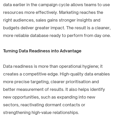
data earlier in the campaign cycle allows teams to use
resources more effectively. Marketing reaches the
right audiences, sales gains stronger insights and
budgets deliver greater impact. The result is a cleaner,
more reliable database ready to perform from day one.
Turning Data Readiness into Advantage
Data readiness is more than operational hygiene; it
creates a competitive edge. High-quality data enables
more precise targeting, clearer prioritisation and
better measurement of results. It also helps identify
new opportunities, such as expanding into new
sectors, reactivating dormant contacts or
strengthening high-value relationships.