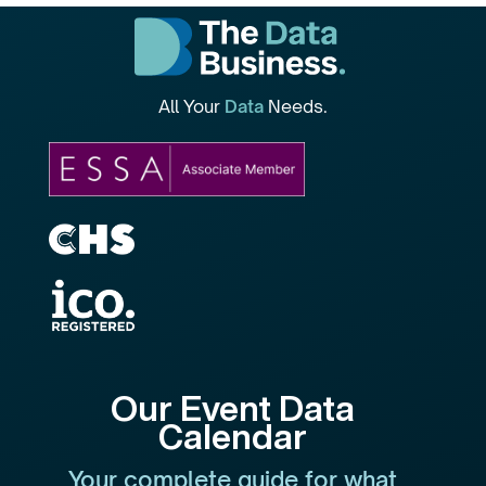
All Your
Data
Needs.
Our Event Data
Calendar
Your complete guide for what