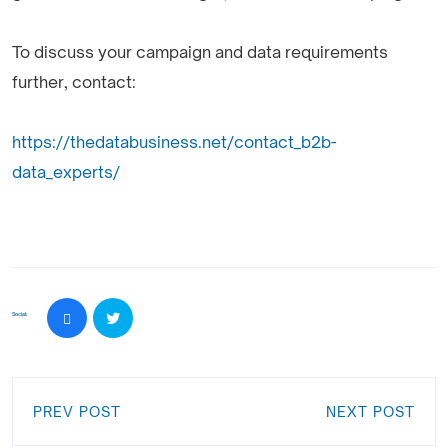
To discuss your campaign and data requirements
further, contact:
https://thedatabusiness.net/contact_b2b-
data_experts/
Social:
PREV POST
NEXT POST