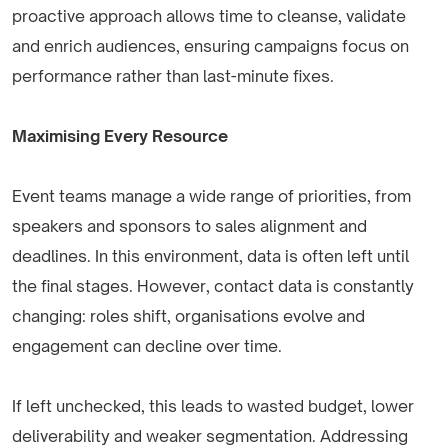
proactive approach allows time to cleanse, validate
and enrich audiences, ensuring campaigns focus on
performance rather than last-minute fixes.
Maximising Every Resource
Event teams manage a wide range of priorities, from
speakers and sponsors to sales alignment and
deadlines. In this environment, data is often left until
the final stages. However, contact data is constantly
changing: roles shift, organisations evolve and
engagement can decline over time.
If left unchecked, this leads to wasted budget, lower
deliverability and weaker segmentation. Addressing