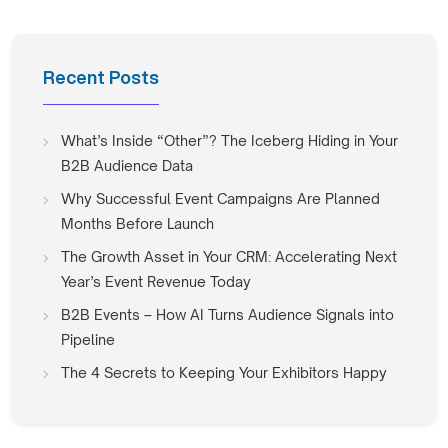
Recent Posts
What’s Inside “Other”? The Iceberg Hiding in Your
B2B Audience Data
Why Successful Event Campaigns Are Planned
Months Before Launch
The Growth Asset in Your CRM: Accelerating Next
Year’s Event Revenue Today
B2B Events – How AI Turns Audience Signals into
Pipeline
The 4 Secrets to Keeping Your Exhibitors Happy