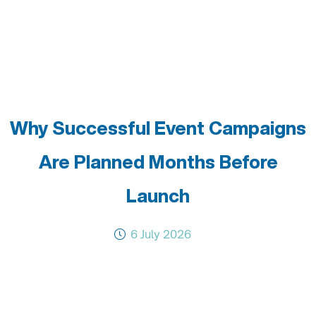
Why Successful Event Campaigns
Are Planned Months Before
Launch
6 July 2026