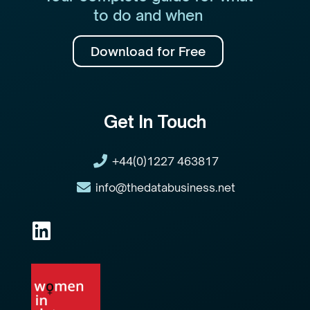
to do and when
Download for Free
Get In Touch
+44(0)1227 463817
info@thedatabusiness.net