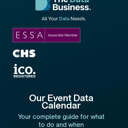
All Your
Data
Needs.
Our Event Data
Calendar
Your complete guide for what
to do and when