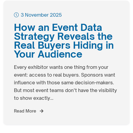
3 November 2025
How an Event Data
Strategy Reveals the
Real Buyers Hiding in
Your Audience
Every exhibitor wants one thing from your
event: access to real buyers. Sponsors want
influence with those same decision-makers.
But most event teams don’t have the visibility
to show exactly…
Read More