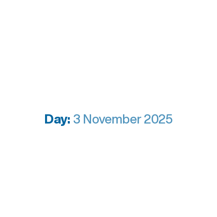
Day:
3 November 2025