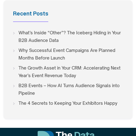
Recent Posts
What’s Inside “Other”? The Iceberg Hiding in Your
B2B Audience Data
Why Successful Event Campaigns Are Planned
Months Before Launch
The Growth Asset in Your CRM: Accelerating Next
Year’s Event Revenue Today
B2B Events – How AI Turns Audience Signals into
Pipeline
The 4 Secrets to Keeping Your Exhibitors Happy