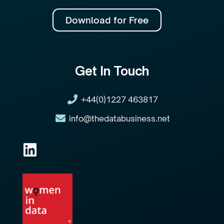
Download for Free
Get In Touch
+44(0)1227 463817
info@thedatabusiness.net