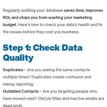
Regularly auditing your database
saves time, improves
ROI, and stops you from wasting your marketing
budget
. Here’s how to check your data’s health and fix
the issues before they cost you business.
Step 1: Check Data
Quality
Duplicates
– Are you seeing the same contacts
multiple times? Duplicates create confusion and
messy reporting.
Outdated Contacts
– Are you targeting people who
have moved roles? Old job titles and inactive emails are
dead ends.