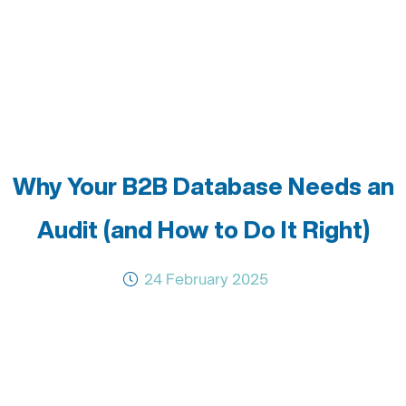
Why Your B2B Database Needs an
Audit (and How to Do It Right)
24 February 2025