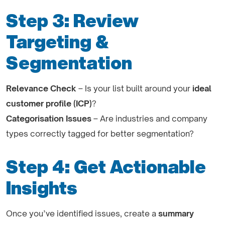
Step 3: Review
Targeting &
Segmentation
Relevance Check
– Is your list built around your
ideal
customer profile (ICP)
?
Categorisation Issues
– Are industries and company
types correctly tagged for better segmentation?
Step 4: Get Actionable
Insights
Once you’ve identified issues, create a
summary