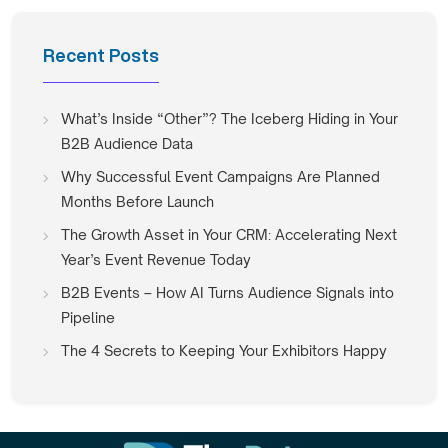
Recent Posts
What’s Inside “Other”? The Iceberg Hiding in Your
B2B Audience Data
Why Successful Event Campaigns Are Planned
Months Before Launch
The Growth Asset in Your CRM: Accelerating Next
Year’s Event Revenue Today
B2B Events – How AI Turns Audience Signals into
Pipeline
The 4 Secrets to Keeping Your Exhibitors Happy