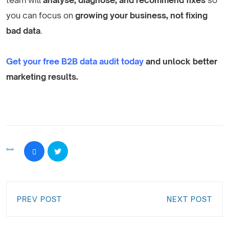
you can focus on
growing your business, not fixing
bad data
.
Get your free B2B data audit today
and unlock better
marketing results.
Social:
PREV POST
NEXT POST