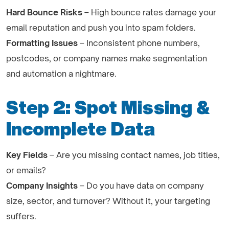
Hard Bounce Risks
– High bounce rates damage your
email reputation and push you into spam folders.
Formatting Issues
– Inconsistent phone numbers,
postcodes, or company names make segmentation
and automation a nightmare.
Step 2: Spot Missing &
Incomplete Data
Key Fields
– Are you missing contact names, job titles,
or emails?
Company Insights
– Do you have data on company
size, sector, and turnover? Without it, your targeting
suffers.