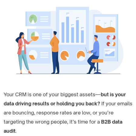
Your CRM is one of your biggest assets—
but is your
data driving results or holding you back?
If your emails
are bouncing, response rates are low, or you’re
targeting the wrong people, it’s time for a
B2B data
audit
.