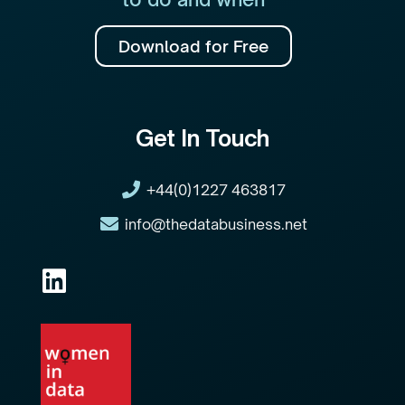
Download for Free
Get In Touch
+44(0)1227 463817
info@thedatabusiness.net