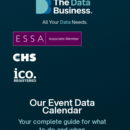
All Your
Data
Needs.
Our Event Data
Calendar
Your complete guide for what
to do and when