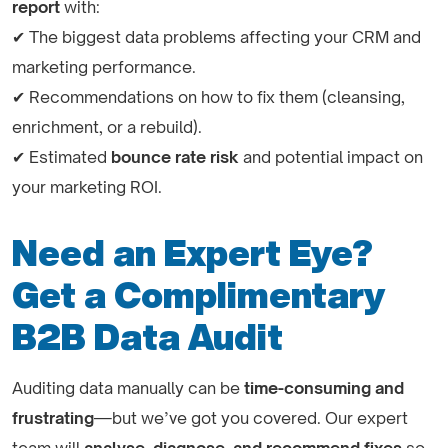
report
with:
✔ The biggest data problems affecting your CRM and
marketing performance.
✔ Recommendations on how to fix them (cleansing,
enrichment, or a rebuild).
✔ Estimated
bounce rate risk
and potential impact on
your marketing ROI.
Need an Expert Eye?
Get a Complimentary
B2B Data Audit
Auditing data manually can be
time-consuming and
frustrating
—but we’ve got you covered. Our expert
team will
analyse, diagnose, and recommend fixes
so