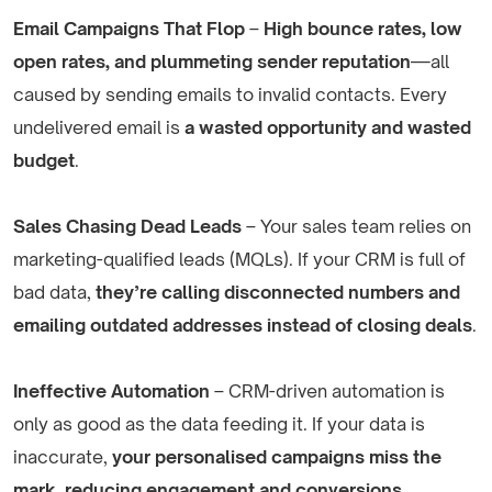
Email Campaigns That Flop
–
High bounce rates, low
open rates, and plummeting sender reputation
—all
caused by sending emails to invalid contacts. Every
undelivered email is
a wasted opportunity and wasted
budget
.
Sales Chasing Dead Leads
– Your sales team relies on
marketing-qualified leads (MQLs). If your CRM is full of
bad data,
they’re calling disconnected numbers and
emailing outdated addresses instead of closing deals
.
Ineffective Automation
– CRM-driven automation is
only as good as the data feeding it. If your data is
inaccurate,
your personalised campaigns miss the
mark, reducing engagement and conversions
.