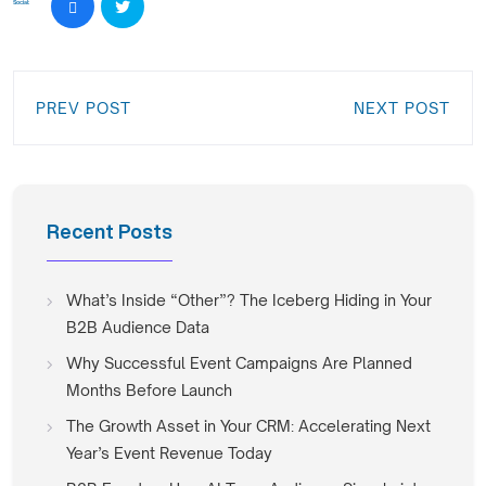
Social:
PREV POST
NEXT POST
Recent Posts
What’s Inside “Other”? The Iceberg Hiding in Your
B2B Audience Data
Why Successful Event Campaigns Are Planned
Months Before Launch
The Growth Asset in Your CRM: Accelerating Next
Year’s Event Revenue Today