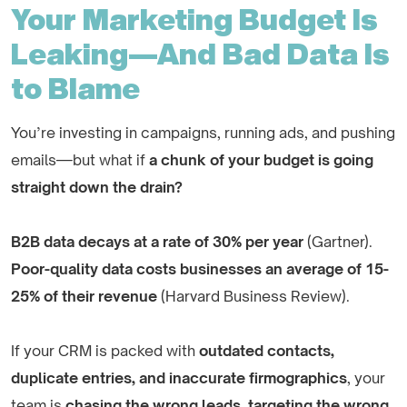
Your Marketing Budget Is
Leaking—And Bad Data Is
to Blame
You’re investing in campaigns, running ads, and pushing
emails—but what if
a chunk of your budget is going
straight down the drain?
B2B data decays at a rate of 30% per year
(Gartner).
Poor-quality data costs businesses an average of 15-
25% of their revenue
(Harvard Business Review).
If your CRM is packed with
outdated contacts,
duplicate entries, and inaccurate firmographics
, your
team is
chasing the wrong leads, targeting the wrong