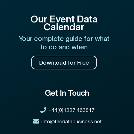
Our Event Data
Calendar
Your complete guide for what
to do and when
Download for Free
Get In Touch
+44(0)1227 463817
info@thedatabusiness.net