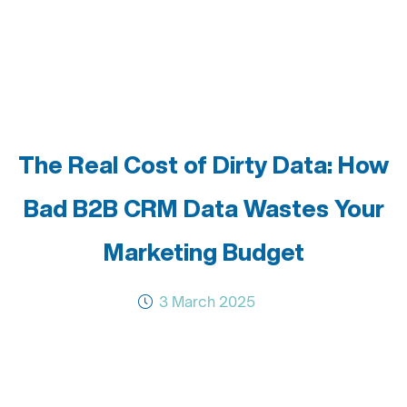
The Real Cost of Dirty Data: How
Bad B2B CRM Data Wastes Your
Marketing Budget
3 March 2025