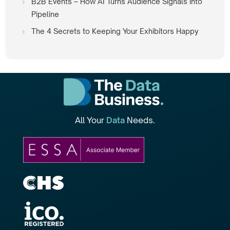
B2B Events – How AI Turns Audience Signals into
Pipeline
The 4 Secrets to Keeping Your Exhibitors Happy
All Your
Data
Needs.