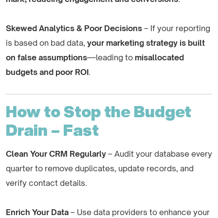
Skewed Analytics & Poor Decisions
– If your reporting
is based on bad data,
your marketing strategy is built
on false assumptions
—leading to
misallocated
budgets and poor ROI
.
How to Stop the Budget
Drain – Fast
Clean Your CRM Regularly
– Audit your database every
quarter to remove duplicates, update records, and
verify contact details.
Enrich Your Data
– Use data providers to enhance your