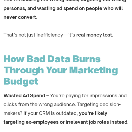
personas, and wasting ad spend on people who will
never convert
.
That’s not just inefficiency—it’s
real money lost
.
How Bad Data Burns
Through Your Marketing
Budget
Wasted Ad Spend
– You’re paying for impressions and
clicks from the wrong audience. Targeting decision-
makers? If your CRM is outdated,
you’re likely
targeting ex-employees or irrelevant job roles instead
.