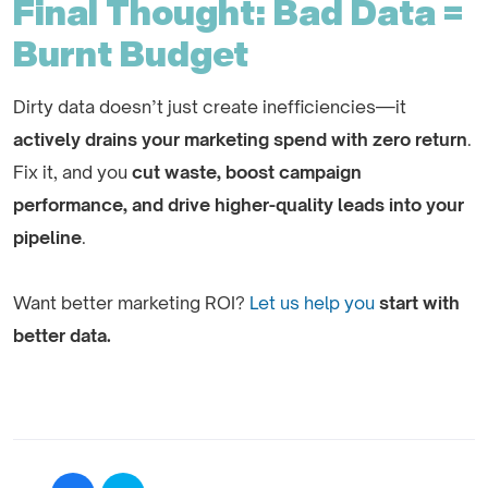
Final Thought: Bad Data =
Burnt Budget
Dirty data doesn’t just create inefficiencies—it
actively drains your marketing spend with zero return
.
Fix it, and you
cut waste, boost campaign
performance, and drive higher-quality leads into your
pipeline
.
Want better marketing ROI?
Let us help you
start with
better data.