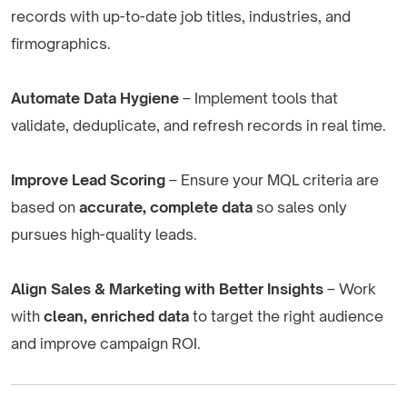
records with up-to-date job titles, industries, and
firmographics.
Automate Data Hygiene
– Implement tools that
validate, deduplicate, and refresh records in real time.
Improve Lead Scoring
– Ensure your MQL criteria are
based on
accurate, complete data
so sales only
pursues high-quality leads.
Align Sales & Marketing with Better Insights
– Work
with
clean, enriched data
to target the right audience
and improve campaign ROI.