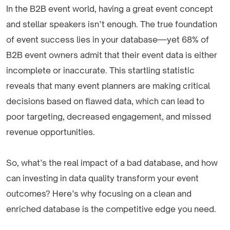
In the B2B event world, having a great event concept
and stellar speakers isn’t enough. The true foundation
of event success lies in your database—yet 68% of
B2B event owners admit that their event data is either
incomplete or inaccurate. This startling statistic
reveals that many event planners are making critical
decisions based on flawed data, which can lead to
poor targeting, decreased engagement, and missed
revenue opportunities.
So, what’s the real impact of a bad database, and how
can investing in data quality transform your event
outcomes? Here’s why focusing on a clean and
enriched database is the competitive edge you need.