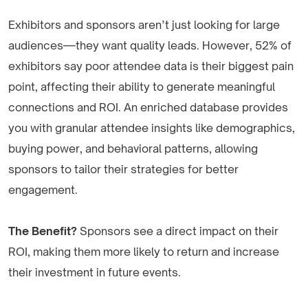
Exhibitors and sponsors aren’t just looking for large
audiences—they want quality leads. However, 52% of
exhibitors say poor attendee data is their biggest pain
point, affecting their ability to generate meaningful
connections and ROI. An enriched database provides
you with granular attendee insights like demographics,
buying power, and behavioral patterns, allowing
sponsors to tailor their strategies for better
engagement.
The Benefit?
Sponsors see a direct impact on their
ROI, making them more likely to return and increase
their investment in future events.