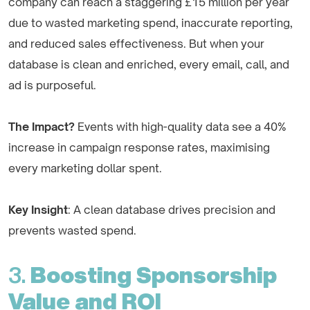
company can reach a staggering £15 million per year
due to wasted marketing spend, inaccurate reporting,
and reduced sales effectiveness. But when your
database is clean and enriched, every email, call, and
ad is purposeful.
The Impact?
Events with high-quality data see a 40%
increase in campaign response rates, maximising
every marketing dollar spent.
Key Insight
: A clean database drives precision and
prevents wasted spend.
3.
Boosting Sponsorship
Value and ROI