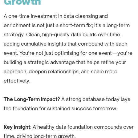
Growth
A one-time investment in data cleansing and
enrichment is not just a short-term fix; it’s a long-term
strategy. Clean, high-quality data builds over time,
adding cumulative insights that compound with each
event. You’re not just optimising for one event—you’re
building a strategic advantage that helps refine your
approach, deepen relationships, and scale more
effectively.
The Long-Term Impact?
A strong database today lays
the foundation for sustained success tomorrow.
Key Insight
: A healthy data foundation compounds over
time, driving long-term growth.