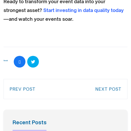
Ready to transform your event data into your
strongest asset?
Start investing in data quality today
—and watch your events soar.
Social:
PREV POST
NEXT POST
Recent Posts