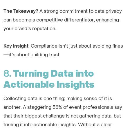
The Takeaway?
A strong commitment to data privacy
can become a competitive differentiator, enhancing
your brand’s reputation.
Key Insight
: Compliance isn’t just about avoiding fines
—it’s about building trust.
8.
Turning Data into
Actionable Insights
Collecting data is one thing; making sense of it is
another. A staggering 56% of event professionals say
that their biggest challenge is not gathering data, but
turning it into actionable insights. Without a clear