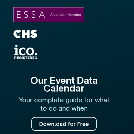
Our Event Data
Calendar
Your complete guide for what
to do and when
Download for Free