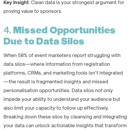
Key Insight
: Clean data is your strongest argument for
proving value to sponsors.
4.
Missed Opportunities
Due to Data Silos
When 58% of event marketers report struggling with
data silos—where information from registration
platforms, CRMs, and marketing tools isn’t integrated
—the result is fragmented insights and missed
personalisation opportunities. Data silos not only
impede your ability to understand your audience but
also limit your capacity to follow up effectively.
Breaking down these silos by cleansing and integrating
your data can unlock actionable insights that transform