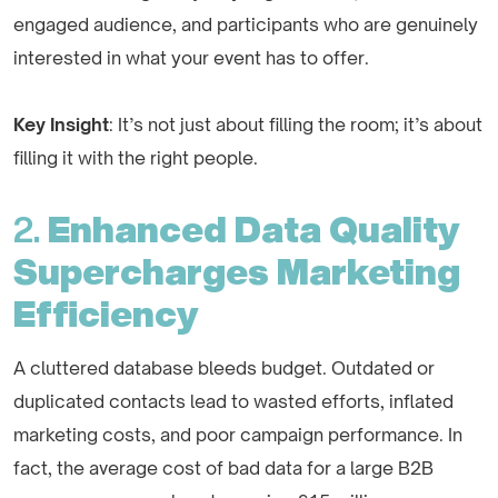
engaged audience, and participants who are genuinely
interested in what your event has to offer.
Key Insight
: It’s not just about filling the room; it’s about
filling it with the right people.
2.
Enhanced Data Quality
Supercharges Marketing
Efficiency
A cluttered database bleeds budget. Outdated or
duplicated contacts lead to wasted efforts, inflated
marketing costs, and poor campaign performance. In
fact, the average cost of bad data for a large B2B