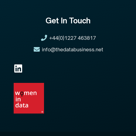
Get In Touch
+44(0)1227 463817
info@thedatabusiness.net