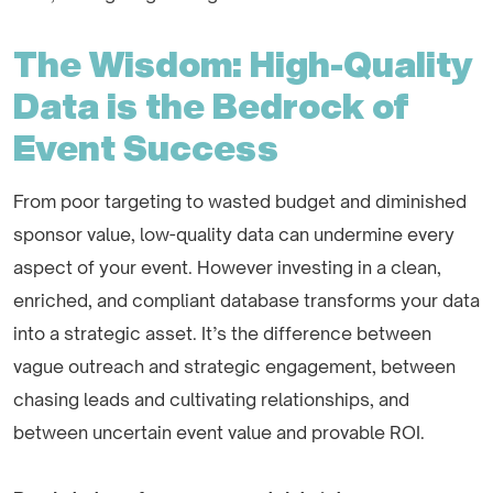
The Wisdom: High-Quality
Data is the Bedrock of
Event Success
From poor targeting to wasted budget and diminished
sponsor value, low-quality data can undermine every
aspect of your event. However investing in a clean,
enriched, and compliant database transforms your data
into a strategic asset. It’s the difference between
vague outreach and strategic engagement, between
chasing leads and cultivating relationships, and
between uncertain event value and provable ROI.