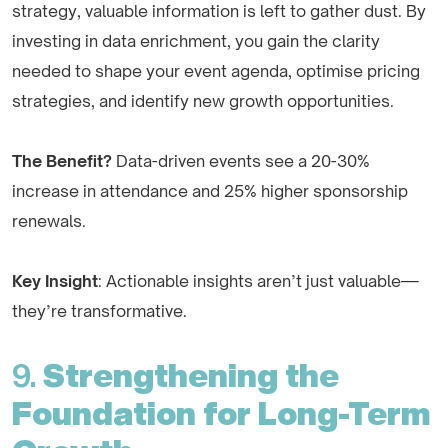
strategy, valuable information is left to gather dust. By
investing in data enrichment, you gain the clarity
needed to shape your event agenda, optimise pricing
strategies, and identify new growth opportunities.
The Benefit?
Data-driven events see a 20-30%
increase in attendance and 25% higher sponsorship
renewals.
Key Insight
: Actionable insights aren’t just valuable—
they’re transformative.
9.
Strengthening the
Foundation for Long-Term