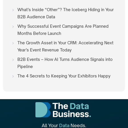
What’s Inside “Other”? The Iceberg Hiding in Your
B2B Audience Data
Why Successful Event Campaigns Are Planned
Months Before Launch
The Growth Asset in Your CRM: Accelerating Next
Year’s Event Revenue Today
B2B Events – How AI Turns Audience Signals into
Pipeline
The 4 Secrets to Keeping Your Exhibitors Happy
All Your
Data
Needs.