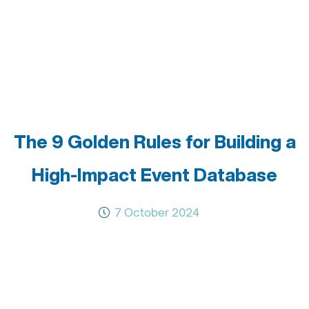
The 9 Golden Rules for Building a
High-Impact Event Database
7 October 2024