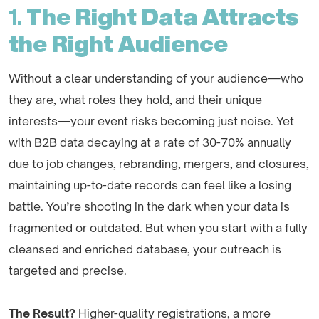
1.
The Right Data Attracts
the Right Audience
Without a clear understanding of your audience—who
they are, what roles they hold, and their unique
interests—your event risks becoming just noise. Yet
with B2B data decaying at a rate of 30-70% annually
due to job changes, rebranding, mergers, and closures,
maintaining up-to-date records can feel like a losing
battle. You’re shooting in the dark when your data is
fragmented or outdated. But when you start with a fully
cleansed and enriched database, your outreach is
targeted and precise.
The Result?
Higher-quality registrations, a more