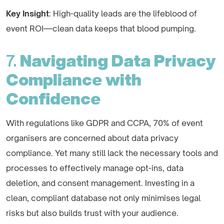
Key Insight
: High-quality leads are the lifeblood of
event ROI—clean data keeps that blood pumping.
7.
Navigating Data Privacy
Compliance with
Confidence
With regulations like GDPR and CCPA, 70% of event
organisers are concerned about data privacy
compliance. Yet many still lack the necessary tools and
processes to effectively manage opt-ins, data
deletion, and consent management. Investing in a
clean, compliant database not only minimises legal
risks but also builds trust with your audience.