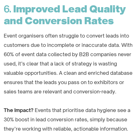
6.
Improved Lead Quality
and Conversion Rates
Event organisers often struggle to convert leads into
customers due to incomplete or inaccurate data. With
60% of event data collected by B2B companies never
used, it’s clear that a lack of strategy is wasting
valuable opportunities. A clean and enriched database
ensures that the leads you pass on to exhibitors or
sales teams are relevant and conversion-ready.
The Impact?
Events that prioritise data hygiene see a
30% boost in lead conversion rates, simply because
they’re working with reliable, actionable information.