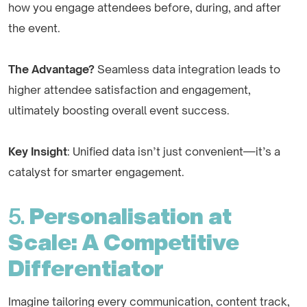
how you engage attendees before, during, and after
the event.
The Advantage?
Seamless data integration leads to
higher attendee satisfaction and engagement,
ultimately boosting overall event success.
Key Insight
: Unified data isn’t just convenient—it’s a
catalyst for smarter engagement.
5.
Personalisation at
Scale: A Competitive
Differentiator
Imagine tailoring every communication, content track,