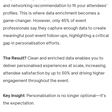
and networking recommendation to fit your attendees’
profiles. This is where data enrichment becomes a
game-changer. However, only 45% of event
professionals say they capture enough data to create
meaningful post-event follow-ups, highlighting a critical
gap in personalisation efforts.
The Result?
Clean and enriched data enables you to
deliver personalised experiences at scale, increasing
attendee satisfaction by up to 50% and driving higher
engagement throughout the event.
Key Insight
: Personalisation is no longer optional—it’s
the expectation.