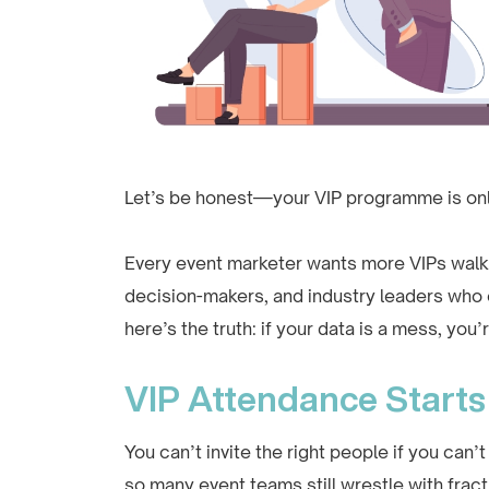
Let’s be honest—your VIP programme is onl
Every event marketer wants more VIPs walki
decision-makers, and industry leaders who
here’s the truth: if your data is a mess, you’r
VIP Attendance Starts 
You can’t invite the right people if you can’
so many event teams still wrestle with fract