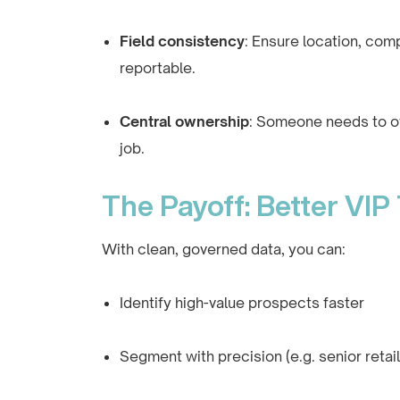
Field consistency
: Ensure location, comp
reportable.
Central ownership
: Someone needs to own
job.
The Payoff: Better VIP
With clean, governed data, you can:
Identify high-value prospects faster
Segment with precision (e.g. senior retai