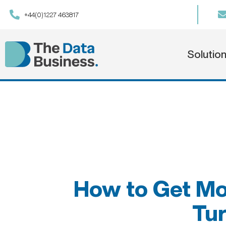
+44(0)1227 463817
Solutio
How to Get Mo
Tur