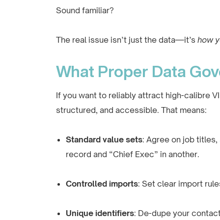
Sound familiar?
The real issue isn’t just the data—it’s
how y
What Proper Data Gov
If you want to reliably attract high-calibre
structured, and accessible. That means:
Standard value sets
: Agree on job title
record and “Chief Exec” in another.
Controlled imports
: Set clear import rule
Unique identifiers
: De-dupe your contact