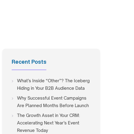
Recent Posts
What’s Inside “Other”? The Iceberg
Hiding in Your B2B Audience Data
Why Successful Event Campaigns
Are Planned Months Before Launch
The Growth Asset in Your CRM:
Accelerating Next Year’s Event
Revenue Today