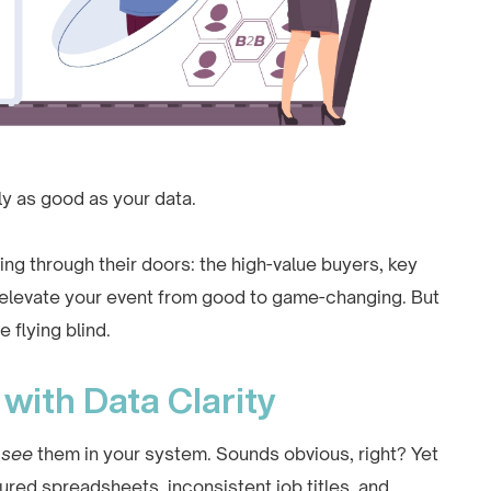
y as good as your data.
ng through their doors: the high-value buyers, key
 elevate your event from good to game-changing. But
e flying blind.
with Data Clarity
t
see
them in your system. Sounds obvious, right? Yet
ured spreadsheets, inconsistent job titles, and