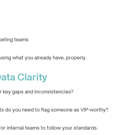
keting teams
using what you already have, properly.
ata Clarity
r key gaps and inconsistencies?
nts do you need to flag someone as VIP-worthy?
for internal teams to follow your standards.