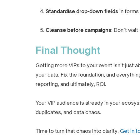
Standardise drop-down fields
in forms
Cleanse before campaigns
: Don’t wait
Final Thought
Getting more VIPs to your event isn’t just 
your data. Fix the foundation, and everythin
reporting, and ultimately, ROI.
Your VIP audience is already in your ecosyst
duplicates, and data chaos.
Time to turn that chaos into clarity.
Get in t