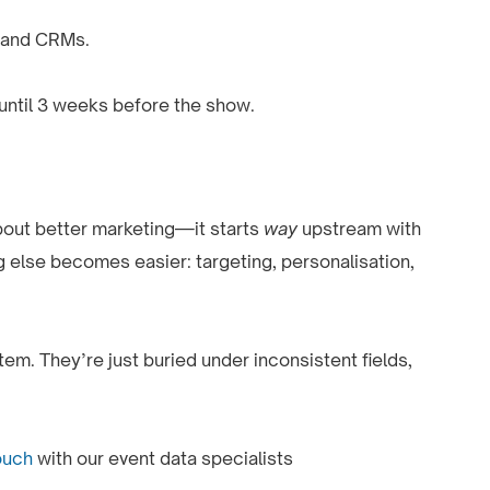
 and CRMs.
 until 3 weeks before the show.
about better marketing—it starts
way
upstream with
g else becomes easier: targeting, personalisation,
em. They’re just buried under inconsistent fields,
ouch
with our event data specialists