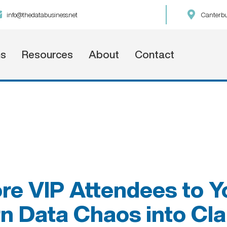
info@thedatabusiness.net
Canterbu
ns
Resources
About
Contact
re VIP Attendees to Y
n Data Chaos into Cla