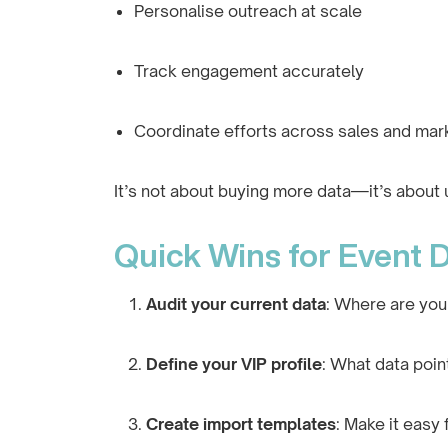
Personalise outreach at scale
Track engagement accurately
Coordinate efforts across sales and mar
It’s not about buying more data—it’s about 
Quick Wins for Event D
Audit your current data
: Where are you
Define your VIP profile
: What data poi
Create import templates
: Make it easy 