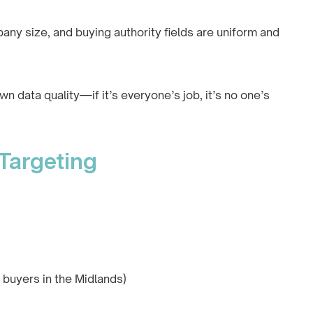
any size, and buying authority fields are uniform and
 data quality—if it’s everyone’s job, it’s no one’s
 Targeting
l buyers in the Midlands)