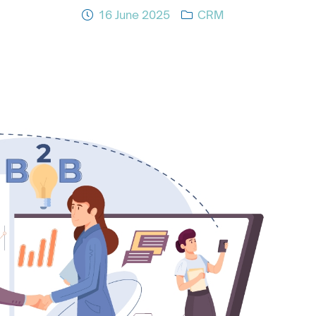
16 June 2025
CRM