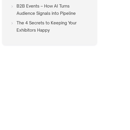
B2B Events – How AI Turns
Audience Signals into Pipeline
The 4 Secrets to Keeping Your
Exhibitors Happy