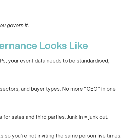
ou govern it
.
ernance Looks Like
 VIPs, your event data needs to be standardised,
s, sectors, and buyer types. No more “CEO” in one
s for sales and third parties. Junk in = junk out.
s so you’re not inviting the same person five times.