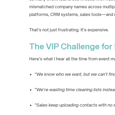
mismatched company names across multiple 
platforms, CRM systems, sales tools—and no
That’s not just frustrating. It’s expensive.
The VIP Challenge for
Here’s what I hear all the time from event m
“We know who we want, but we can’t find
“We’re wasting time cleaning lists instea
“Sales keep uploading contacts with no 