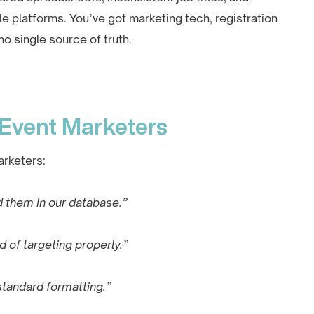
platforms. You’ve got marketing tech, registration
 single source of truth.
 Event Marketers
arketers:
 them in our database.”
d of targeting properly.”
standard formatting.”