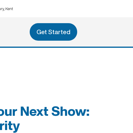
ry, Kent
Get Started
our Next Show:
rity