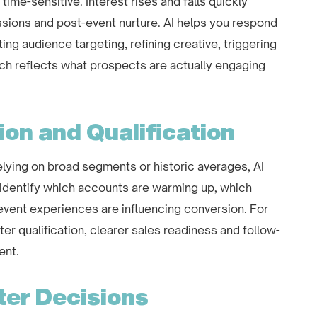
me-sensitive. Interest rises and falls quickly
essions and post-event nurture. AI helps you respond
sting audience targeting, refining creative, triggering
ch reflects what prospects are actually engaging
ion and Qualification
 relying on broad segments or historic averages, AI
 identify which accounts are warming up, which
vent experiences are influencing conversion. For
ter qualification, clearer sales readiness and follow-
ent.
ter Decisions