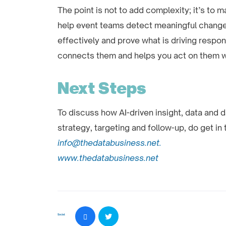
The point is not to add complexity; it’s to 
help event teams detect meaningful change
effectively and prove what is driving respon
connects them and helps you act on them whi
Next Steps
To discuss how AI-driven insight, data and 
strategy, targeting and follow-up, do get in
info@thedatabusiness.net.
www.thedatabusiness.net
Social: