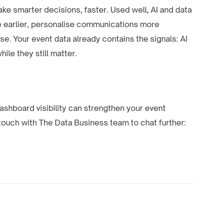
make smarter decisions, faster. Used well, AI and data
 earlier, personalise communications more
se. Your event data already contains the signals: AI
le they still matter.
dashboard visibility can strengthen your event
 touch with The Data Business team to chat further: