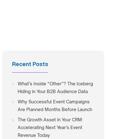
Recent Posts
What’s Inside “Other”? The Iceberg
Hiding in Your B2B Audience Data
Why Successful Event Campaigns
Are Planned Months Before Launch
The Growth Asset in Your CRM:
Accelerating Next Year’s Event
Revenue Today