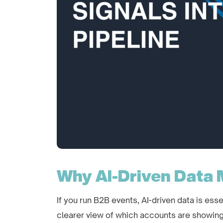
Why AI-Driven Data 
If you run B2B events, AI-driven data is esse
clearer view of which accounts are showing