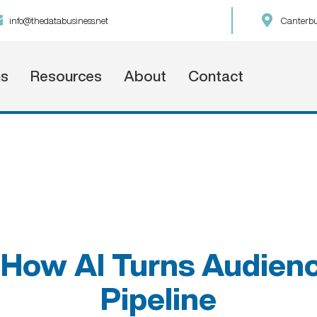
info@thedatabusiness.net
Canterbu
ns
Resources
About
Contact
How AI Turns Audienc
Pipeline