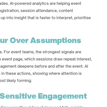
es. AI-powered analytics are helping event
egistration, session attendance, content
 into insight that is faster to interpret, prioritise
our Over Assumptions
s. For event teams, the strongest signals are
e event page, which sessions draw repeat interest,
agement deepens before and after the event. AI
 in these actions, showing where attention is
st likely forming.
-Sensitive Engagement