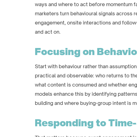
ways and where to act before momentum fad
marketers turn behavioural signals across r
engagement, onsite interactions and follow-up
and act on.
Focusing on Behavi
Start with behaviour rather than assumption
practical and observable: who returns to th
what content is consumed and whether eng
models enhance this by identifying patterns
building and where buying-group intent is mo
Responding to Time