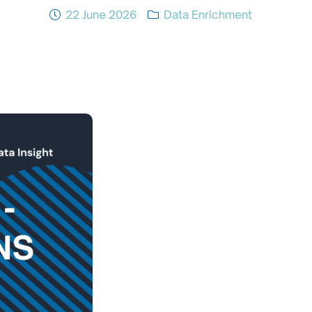
22 June 2026
Data Enrichment