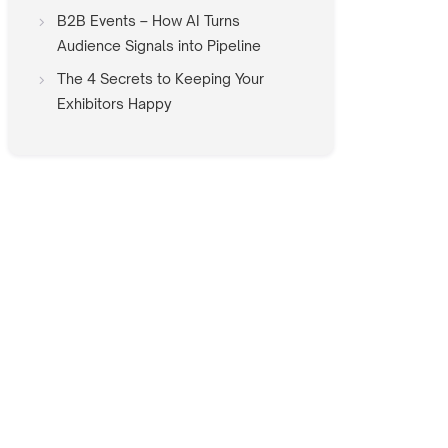
B2B Events – How AI Turns
Audience Signals into Pipeline
The 4 Secrets to Keeping Your
Exhibitors Happy