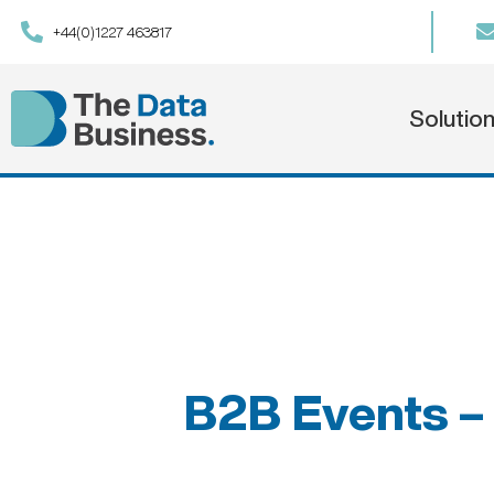
+44(0)1227 463817
Solutio
B2B Events – 