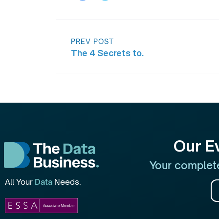
PREV POST
The 4 Secrets to.
Our E
Your complete
All Your
Data
Needs.