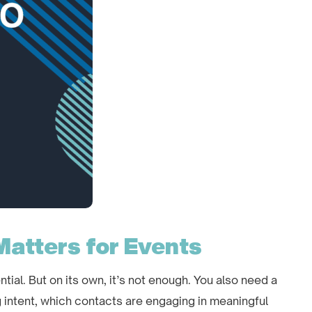
Matters for Events
ntial. But on its own, it’s not enough. You also need a
 intent, which contacts are engaging in meaningful