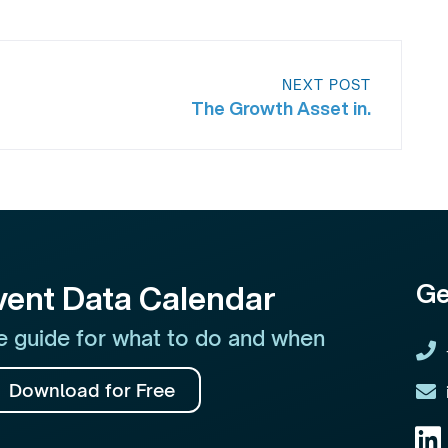
NEXT POST
The Growth Asset in.
Ge
vent Data Calendar
 guide for what to do and when
Download for Free