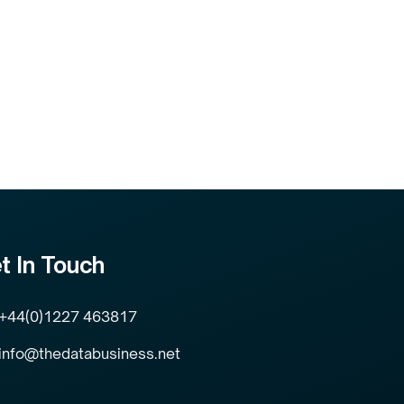
t In Touch
+44(0)1227 463817
info@thedatabusiness.net