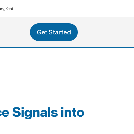
ry, Kent
Get Started
e Signals into