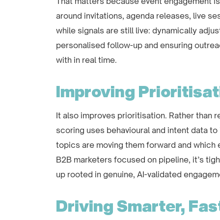
That matters because event engagement is ti
around invitations, agenda releases, live s
while signals are still live: dynamically adju
personalised follow-up and ensuring outrea
with in real time.
Improving Prioritisat
It also improves prioritisation. Rather than
scoring uses behavioural and intent data to
topics are moving them forward and which e
B2B marketers focused on pipeline, it’s tigh
up rooted in genuine, AI-validated engagem
Driving Smarter, Fas