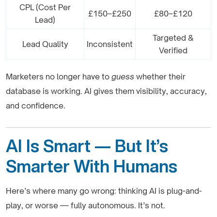
CPL (Cost Per
£150–£250
£80–£120
Lead)
Targeted &
Lead Quality
Inconsistent
Verified
Marketers no longer have to
guess
whether their
database is working. AI gives them visibility, accuracy,
and confidence.
AI Is Smart — But It’s
Smarter With Humans
Here’s where many go wrong: thinking AI is plug-and-
play, or worse — fully autonomous. It’s not.