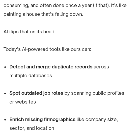
consuming, and often done once a year (if that). It’s like
painting a house that’s falling down.
AI flips that on its head.
Today’s AI-powered tools like ours can:
Detect and merge duplicate records
across
multiple databases
Spot outdated job roles
by scanning public profiles
or websites
Enrich missing firmographics
like company size,
sector, and location