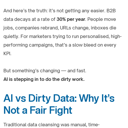
And here’s the truth: it’s not getting any easier. B2B
data decays at a rate of
30% per year
. People move
jobs, companies rebrand, URLs change, inboxes die
quietly. For marketers trying to run personalised, high-
performing campaigns, that’s a slow bleed on every
KPI.
But something’s changing — and fast.
AI is stepping in to do the dirty work.
AI vs Dirty Data: Why It’s
Not a Fair Fight
Traditional data cleansing was manual, time-