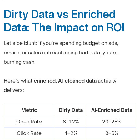
Dirty Data vs Enriched
Data: The Impact on ROI
Let’s be blunt: if you’re spending budget on ads,
emails, or sales outreach using bad data, you’re
burning cash.
Here’s what
enriched, AI-cleaned data
actually
delivers:
Metric
Dirty Data
AI-Enriched Data
Open Rate
8–12%
20–28%
Click Rate
1–2%
3–6%