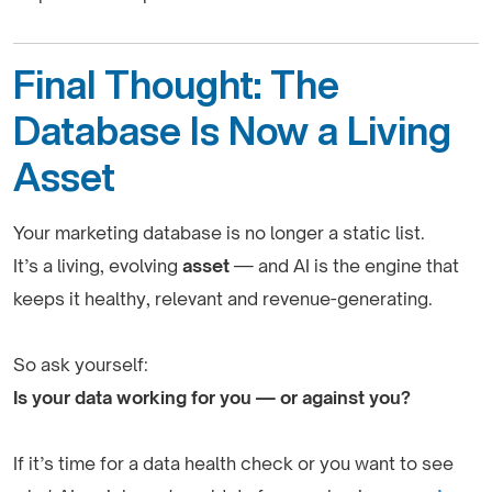
Final Thought: The
Database Is Now a Living
Asset
Your marketing database is no longer a static list.
It’s a living, evolving
asset
— and AI is the engine that
keeps it healthy, relevant and revenue-generating.
So ask yourself:
Is your data working for you — or against you?
If it’s time for a data health check or you want to see