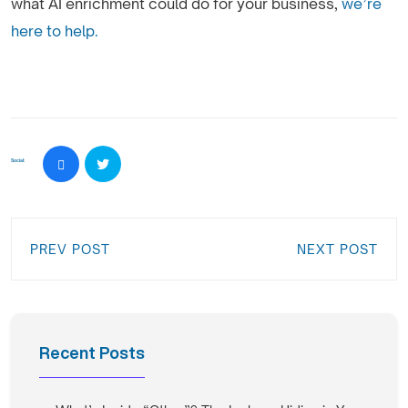
what AI enrichment could do for your business,
we’re
here to help.
Social:
PREV POST
NEXT POST
Recent Posts