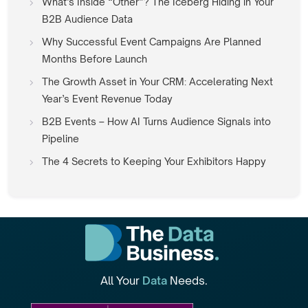
What’s Inside “Other”? The Iceberg Hiding in Your
B2B Audience Data
Why Successful Event Campaigns Are Planned
Months Before Launch
The Growth Asset in Your CRM: Accelerating Next
Year’s Event Revenue Today
B2B Events – How AI Turns Audience Signals into
Pipeline
The 4 Secrets to Keeping Your Exhibitors Happy
All Your
Data
Needs.