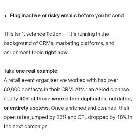
Flag inactive or risky emails
before you hit send
This isn’t science fiction — it’s running in the
background of CRMs, marketing platforms, and
enrichment tools
right now
.
Take
one real example
:
A retail event organiser we worked with had over
60,000 contacts in their CRM. After an AI-led cleanse,
nearly
40% of those were either duplicates, outdated,
or entirely useless
. Once enriched and cleaned, their
open rates jumped by 23% and CPL dropped by 18% in
the next campaign.