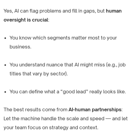
Yes, AI can flag problems and fill in gaps, but
human
oversight is crucial
:
You know which segments matter most to your
business.
You understand nuance that AI might miss (e.g., job
titles that vary by sector).
You can define what a “good lead” really looks like.
The best results come from
AI-human partnerships
:
Let the machine handle the scale and speed — and let
your team focus on strategy and context.