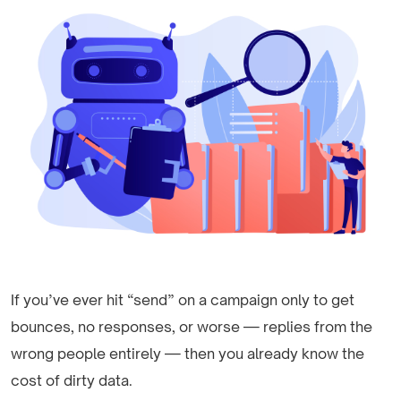
If you’ve ever hit “send” on a campaign only to get
bounces, no responses, or worse — replies from the
wrong people entirely — then you already know the
cost of dirty data.