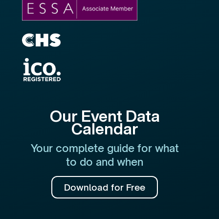
Our Event Data
Calendar
Your complete guide for what
to do and when
Download for Free