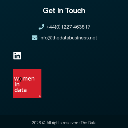
Get In Touch
+44(0)1227 463817
info@thedatabusiness.net
2026 © All rights reserved (The Data