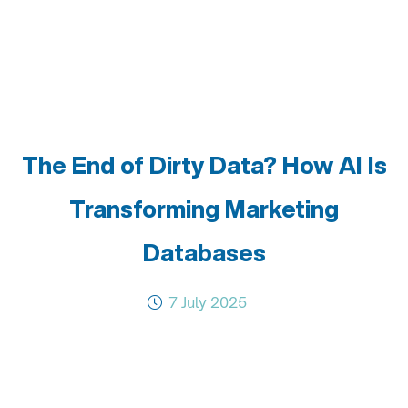
The End of Dirty Data? How AI Is
Transforming Marketing
Databases
7 July 2025