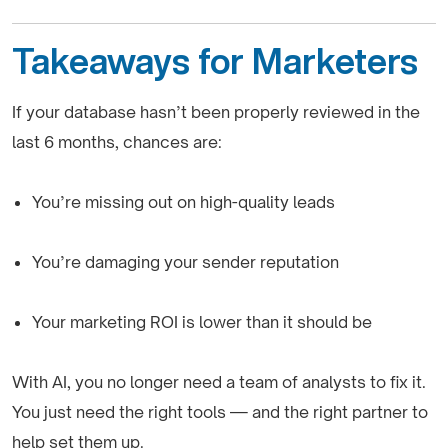
Takeaways for Marketers
If your database hasn’t been properly reviewed in the
last 6 months, chances are:
You’re missing out on high-quality leads
You’re damaging your sender reputation
Your marketing ROI is lower than it should be
With AI, you no longer need a team of analysts to fix it.
You just need the right tools — and the right partner to
help set them up.