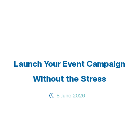
Launch Your Event Campaign
Without the Stress
8 June 2026