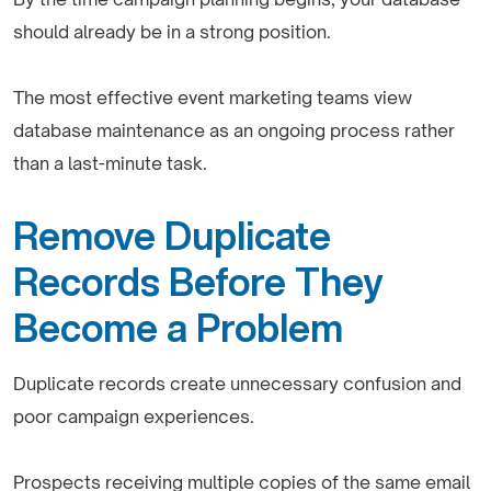
should already be in a strong position.
The most effective event marketing teams view
database maintenance as an ongoing process rather
than a last-minute task.
Remove Duplicate
Records Before They
Become a Problem
Duplicate records create unnecessary confusion and
poor campaign experiences.
Prospects receiving multiple copies of the same email