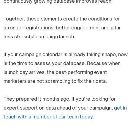
continuously growing database improves reach.
Together, these elements create the conditions for
stronger registrations, better engagement and a far
less stressful campaign launch.
If your campaign calendar is already taking shape, now
is the time to assess your database. Because when
launch day arrives, the best-performing event
marketers are not scrambling to fix their data.
They prepared it months ago. If you’re looking for
expert support on data ahead of your campaign,
get in
touch with a member of our team today.