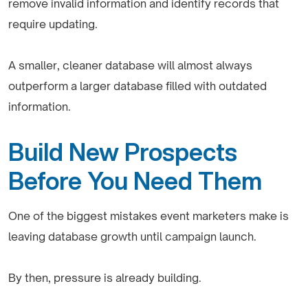
remove invalid information and identify records that
require updating.
A smaller, cleaner database will almost always
outperform a larger database filled with outdated
information.
Build New Prospects
Before You Need Them
One of the biggest mistakes event marketers make is
leaving database growth until campaign launch.
By then, pressure is already building.