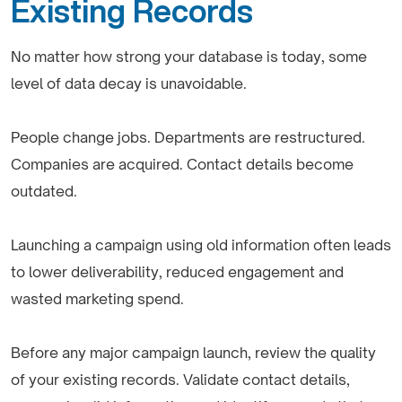
Existing Records
No matter how strong your database is today, some
level of data decay is unavoidable.
People change jobs. Departments are restructured.
Companies are acquired. Contact details become
outdated.
Launching a campaign using old information often leads
to lower deliverability, reduced engagement and
wasted marketing spend.
Before any major campaign launch, review the quality
of your existing records. Validate contact details,