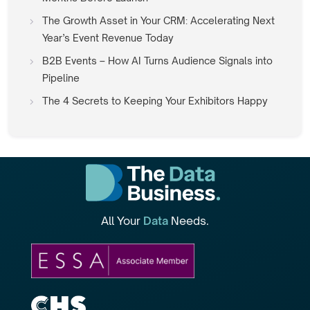
The Growth Asset in Your CRM: Accelerating Next
Year’s Event Revenue Today
B2B Events – How AI Turns Audience Signals into
Pipeline
The 4 Secrets to Keeping Your Exhibitors Happy
All Your
Data
Needs.