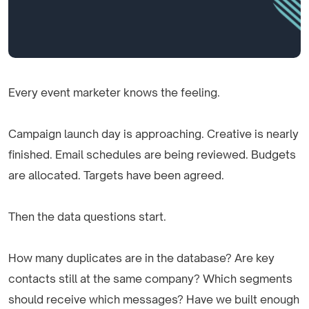
Every event marketer knows the feeling.
Campaign launch day is approaching. Creative is nearly
finished. Email schedules are being reviewed. Budgets
are allocated. Targets have been agreed.
Then the data questions start.
How many duplicates are in the database? Are key
contacts still at the same company? Which segments
should receive which messages? Have we built enough