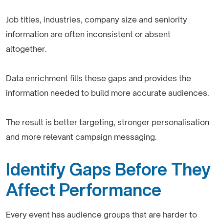
Job titles, industries, company size and seniority
information are often inconsistent or absent
altogether.
Data enrichment fills these gaps and provides the
information needed to build more accurate audiences.
The result is better targeting, stronger personalisation
and more relevant campaign messaging.
Identify Gaps Before They
Affect Performance
Every event has audience groups that are harder to