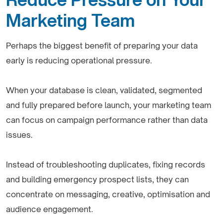
Marketing Team
Perhaps the biggest benefit of preparing your data
early is reducing operational pressure.
When your database is clean, validated, segmented
and fully prepared before launch, your marketing team
can focus on campaign performance rather than data
issues.
Instead of troubleshooting duplicates, fixing records
and building emergency prospect lists, they can
concentrate on messaging, creative, optimisation and
audience engagement.