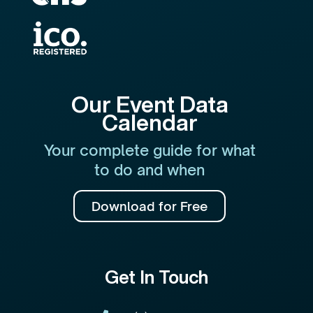
Our Event Data
Calendar
Your complete guide for what
to do and when
Download for Free
Get In Touch