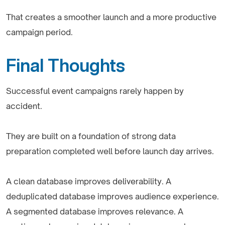
That creates a smoother launch and a more productive
campaign period.
Final Thoughts
Successful event campaigns rarely happen by
accident.
They are built on a foundation of strong data
preparation completed well before launch day arrives.
A clean database improves deliverability. A
deduplicated database improves audience experience.
A segmented database improves relevance. A