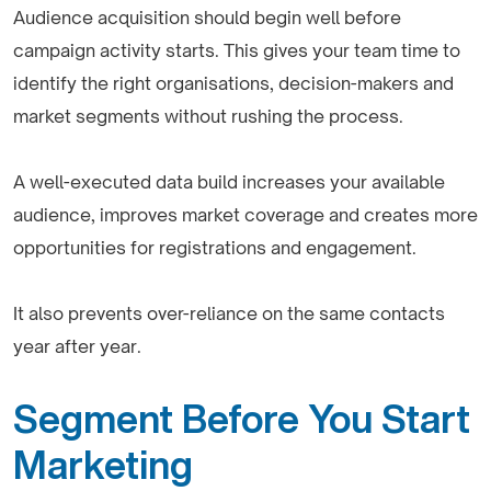
Audience acquisition should begin well before
campaign activity starts. This gives your team time to
identify the right organisations, decision-makers and
market segments without rushing the process.
A well-executed data build increases your available
audience, improves market coverage and creates more
opportunities for registrations and engagement.
It also prevents over-reliance on the same contacts
year after year.
Segment Before You Start
Marketing