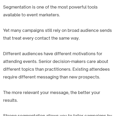
Segmentation is one of the most powerful tools
available to event marketers.
Yet many campaigns still rely on broad audience sends
that treat every contact the same way.
Different audiences have different motivations for
attending events. Senior decision-makers care about
different topics than practitioners. Existing attendees
require different messaging than new prospects.
The more relevant your message, the better your
results.
Strong segmentation allows you to tailor campaigns by