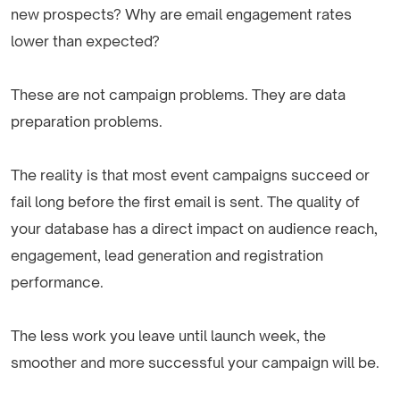
new prospects? Why are email engagement rates
lower than expected?
These are not campaign problems. They are data
preparation problems.
The reality is that most event campaigns succeed or
fail long before the first email is sent. The quality of
your database has a direct impact on audience reach,
engagement, lead generation and registration
performance.
The less work you leave until launch week, the
smoother and more successful your campaign will be.