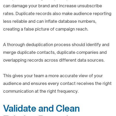
can damage your brand and increase unsubscribe
rates. Duplicate records also make audience reporting
less reliable and can inflate database numbers,
creating a false picture of campaign reach.
A thorough deduplication process should identify and
merge duplicate contacts, duplicate companies and
overlapping records across different data sources.
This gives your team a more accurate view of your
audience and ensures every contact receives the right
communication at the right frequency.
Validate and Clean