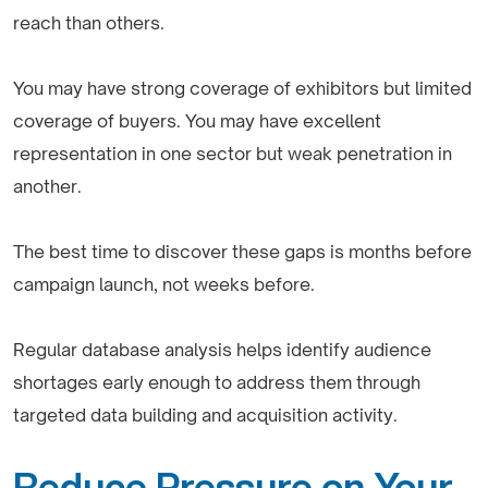
reach than others.
You may have strong coverage of exhibitors but limited
coverage of buyers. You may have excellent
representation in one sector but weak penetration in
another.
The best time to discover these gaps is months before
campaign launch, not weeks before.
Regular database analysis helps identify audience
shortages early enough to address them through
targeted data building and acquisition activity.
Reduce Pressure on Your