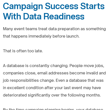
Campaign Success Starts
With Data Readiness
Many event teams treat data preparation as something
that happens immediately before launch.
That is often too late.
A database is constantly changing. People move jobs,
companies close, email addresses become invalid and
job responsibilities change. Even a database that was
in excellent condition after your last event may have
deteriorated significantly over the following months.
By the time campaign planning begins, your database