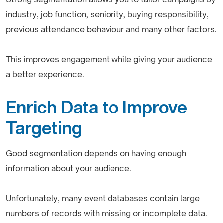
industry, job function, seniority, buying responsibility,
previous attendance behaviour and many other factors.
This improves engagement while giving your audience
a better experience.
Enrich Data to Improve
Targeting
Good segmentation depends on having enough
information about your audience.
Unfortunately, many event databases contain large
numbers of records with missing or incomplete data.