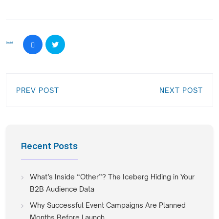
Social:
PREV POST
NEXT POST
Recent Posts
What’s Inside “Other”? The Iceberg Hiding in Your
B2B Audience Data
Why Successful Event Campaigns Are Planned
Months Before Launch