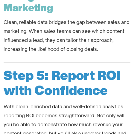
Marketing
Clean, reliable data bridges the gap between sales and
marketing. When sales teams can see which content
influenced a lead, they can tailor their approach,
increasing the likelihood of closing deals.
Step 5: Report ROI
with Confidence
With clean, enriched data and well-defined analytics,
reporting ROI becomes straightforward. Not only will
you be able to demonstrate how much revenue your
content generated, but you’ll also uncover trends and