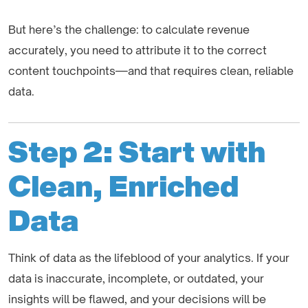
But here’s the challenge: to calculate revenue
accurately, you need to attribute it to the correct
content touchpoints—and that requires clean, reliable
data.
Step 2: Start with
Clean, Enriched
Data
Think of data as the lifeblood of your analytics. If your
data is inaccurate, incomplete, or outdated, your
insights will be flawed, and your decisions will be