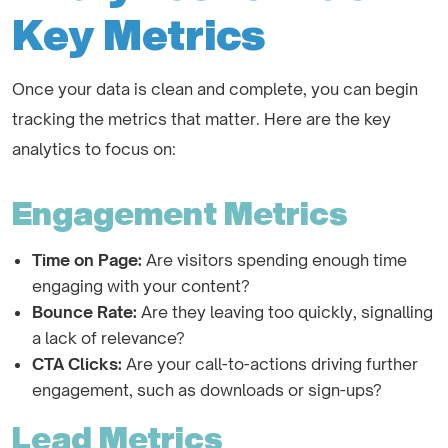
Key Metrics
Once your data is clean and complete, you can begin
tracking the metrics that matter. Here are the key
analytics to focus on:
Engagement Metrics
Time on Page:
Are visitors spending enough time
engaging with your content?
Bounce Rate:
Are they leaving too quickly, signalling
a lack of relevance?
CTA Clicks:
Are your call-to-actions driving further
engagement, such as downloads or sign-ups?
Lead Metrics