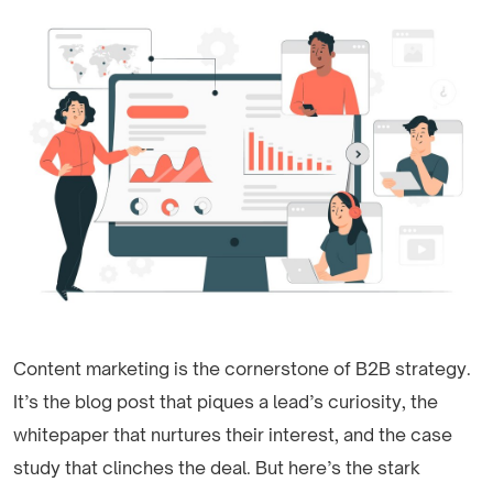
Content marketing is the cornerstone of B2B strategy.
It’s the blog post that piques a lead’s curiosity, the
whitepaper that nurtures their interest, and the case
study that clinches the deal. But here’s the stark