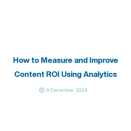
How to Measure and Improve
Content ROI Using Analytics
9 December 2024