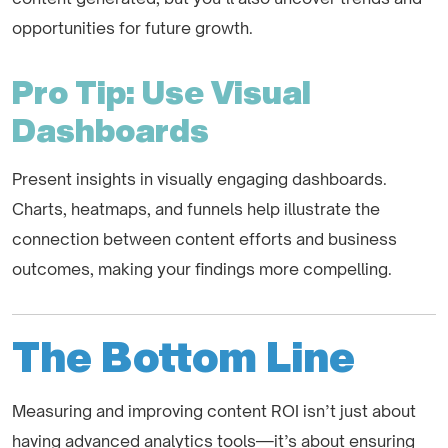
opportunities for future growth.
Pro Tip: Use Visual
Dashboards
Present insights in visually engaging dashboards.
Charts, heatmaps, and funnels help illustrate the
connection between content efforts and business
outcomes, making your findings more compelling.
The Bottom Line
Measuring and improving content ROI isn’t just about
having advanced analytics tools—it’s about ensuring