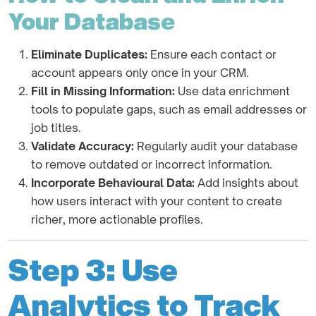
Your Database
Eliminate Duplicates:
Ensure each contact or
account appears only once in your CRM.
Fill in Missing Information:
Use data enrichment
tools to populate gaps, such as email addresses or
job titles.
Validate Accuracy:
Regularly audit your database
to remove outdated or incorrect information.
Incorporate Behavioural Data:
Add insights about
how users interact with your content to create
richer, more actionable profiles.
Step 3: Use
Analytics to Track