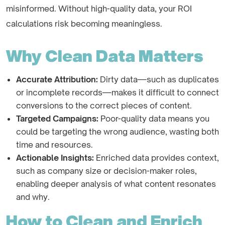
misinformed. Without high-quality data, your ROI
calculations risk becoming meaningless.
Why Clean Data Matters
Accurate Attribution:
Dirty data—such as duplicates
or incomplete records—makes it difficult to connect
conversions to the correct pieces of content.
Targeted Campaigns:
Poor-quality data means you
could be targeting the wrong audience, wasting both
time and resources.
Actionable Insights:
Enriched data provides context,
such as company size or decision-maker roles,
enabling deeper analysis of what content resonates
and why.
How to Clean and Enrich