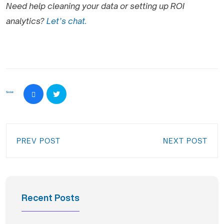
Need help cleaning your data or setting up ROI
analytics?
Let’s chat.
Social:
PREV POST
NEXT POST
Recent Posts