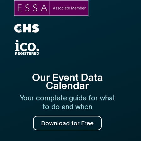
Our Event Data
Calendar
Your complete guide for what
to do and when
Download for Free