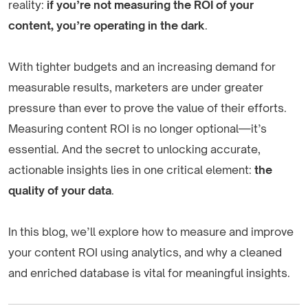
reality:
if you’re not measuring the ROI of your
content, you’re operating in the dark
.
With tighter budgets and an increasing demand for
measurable results, marketers are under greater
pressure than ever to prove the value of their efforts.
Measuring content ROI is no longer optional—it’s
essential. And the secret to unlocking accurate,
actionable insights lies in one critical element:
the
quality of your data
.
In this blog, we’ll explore how to measure and improve
your content ROI using analytics, and why a cleaned
and enriched database is vital for meaningful insights.