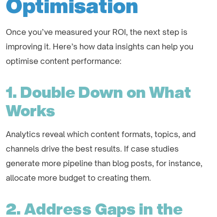
Optimisation
Once you’ve measured your ROI, the next step is
improving it. Here’s how data insights can help you
optimise content performance:
1. Double Down on What
Works
Analytics reveal which content formats, topics, and
channels drive the best results. If case studies
generate more pipeline than blog posts, for instance,
allocate more budget to creating them.
2. Address Gaps in the