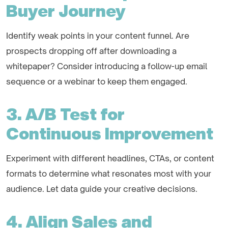
Buyer Journey
Identify weak points in your content funnel. Are
prospects dropping off after downloading a
whitepaper? Consider introducing a follow-up email
sequence or a webinar to keep them engaged.
3. A/B Test for
Continuous Improvement
Experiment with different headlines, CTAs, or content
formats to determine what resonates most with your
audience. Let data guide your creative decisions.
4. Align Sales and