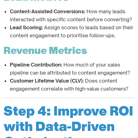
Content-Assisted Conversions:
How many leads
interacted with specific content before converting?
Lead Scoring:
Assign scores to leads based on their
content engagement to prioritise follow-ups.
Revenue Metrics
Pipeline Contribution:
How much of your sales
pipeline can be attributed to content engagement?
Customer Lifetime Value (CLV):
Does content
engagement correlate with high-value customers?
Step 4: Improve ROI
with Data-Driven