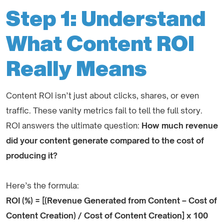
Step 1: Understand
What Content ROI
Really Means
Content ROI isn’t just about clicks, shares, or even
traffic. These vanity metrics fail to tell the full story.
ROI answers the ultimate question:
How much revenue
did your content generate compared to the cost of
producing it?
Here’s the formula:
ROI (%) = [(Revenue Generated from Content – Cost of
Content Creation) / Cost of Content Creation] x 100