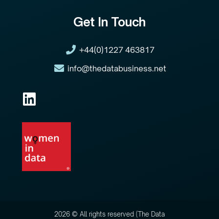
Get In Touch
+44(0)1227 463817
info@thedatabusiness.net
2026 © All rights reserved (The Data