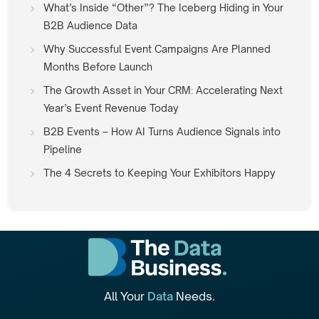
What’s Inside “Other”? The Iceberg Hiding in Your
B2B Audience Data
Why Successful Event Campaigns Are Planned
Months Before Launch
The Growth Asset in Your CRM: Accelerating Next
Year’s Event Revenue Today
B2B Events – How AI Turns Audience Signals into
Pipeline
The 4 Secrets to Keeping Your Exhibitors Happy
All Your
Data
Needs.