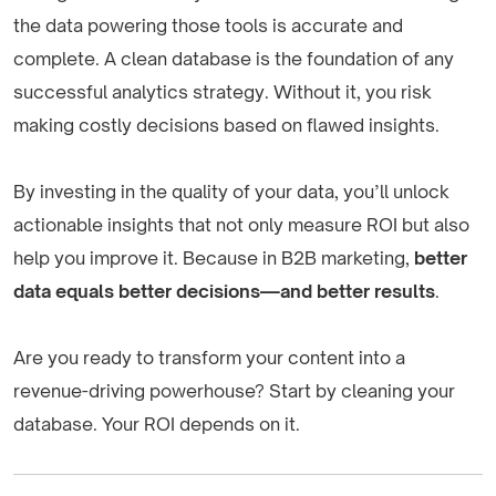
the data powering those tools is accurate and
complete. A clean database is the foundation of any
successful analytics strategy. Without it, you risk
making costly decisions based on flawed insights.
By investing in the quality of your data, you’ll unlock
actionable insights that not only measure ROI but also
help you improve it. Because in B2B marketing,
better
data equals better decisions—and better results
.
Are you ready to transform your content into a
revenue-driving powerhouse? Start by cleaning your
database. Your ROI depends on it.