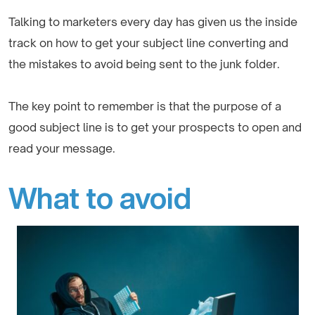
Talking to marketers every day has given us the inside
track on how to get your subject line converting and
the mistakes to avoid being sent to the junk folder.
The key point to remember is that the purpose of a
good subject line is to get your prospects to open and
read your message.
What to avoid