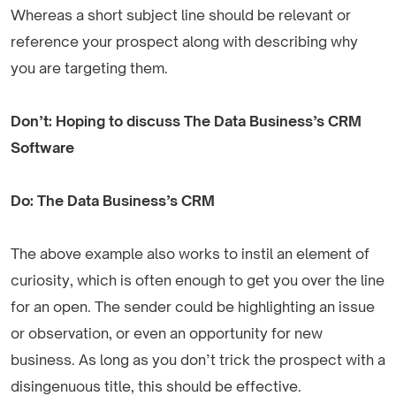
Whereas a short subject line should be relevant or
reference your prospect along with describing why
you are targeting them.
Don’t: Hoping to discuss The Data Business’s CRM
Software
Do: The Data Business’s CRM
The above example also works to instil an element of
curiosity, which is often enough to get you over the line
for an open. The sender could be highlighting an issue
or observation, or even an opportunity for new
business. As long as you don’t trick the prospect with a
disingenuous title, this should be effective.