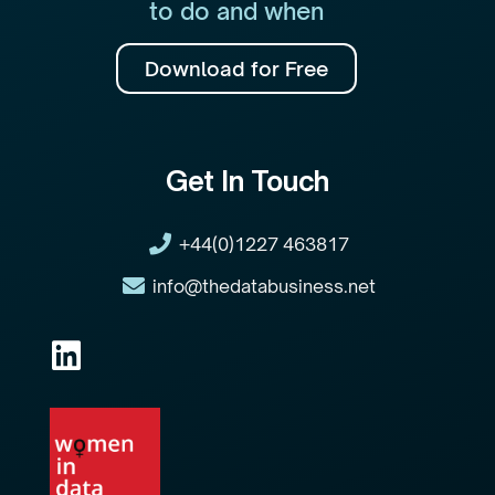
to do and when
Download for Free
Get In Touch
+44(0)1227 463817
info@thedatabusiness.net