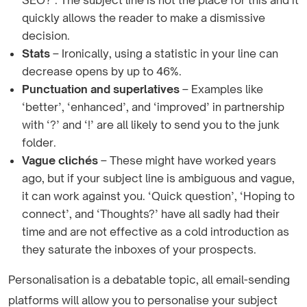
SEO?’. The subject line is not the place for this and it
quickly allows the reader to make a dismissive
decision.
Stats
– Ironically, using a statistic in your line can
decrease opens by up to 46%.
Punctuation and superlatives
– Examples like
‘better’, ‘enhanced’, and ‘improved’ in partnership
with ‘?’ and ‘!’ are all likely to send you to the junk
folder.
Vague clichés
– These might have worked years
ago, but if your subject line is ambiguous and vague,
it can work against you. ‘Quick question’, ‘Hoping to
connect’, and ‘Thoughts?’ have all sadly had their
time and are not effective as a cold introduction as
they saturate the inboxes of your prospects.
Personalisation is a debatable topic, all email-sending
platforms will allow you to personalise your subject