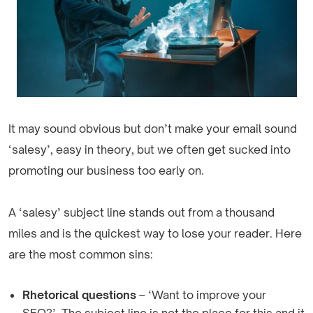
It may sound obvious but don’t make your email sound
‘salesy’, easy in theory, but we often get sucked into
promoting our business too early on.
A ‘salesy’ subject line stands out from a thousand
miles and is the quickest way to lose your reader. Here
are the most common sins:
Rhetorical questions
– ‘Want to improve your