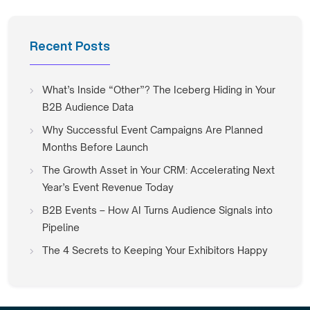
Recent Posts
What’s Inside “Other”? The Iceberg Hiding in Your
B2B Audience Data
Why Successful Event Campaigns Are Planned
Months Before Launch
The Growth Asset in Your CRM: Accelerating Next
Year’s Event Revenue Today
B2B Events – How AI Turns Audience Signals into
Pipeline
The 4 Secrets to Keeping Your Exhibitors Happy