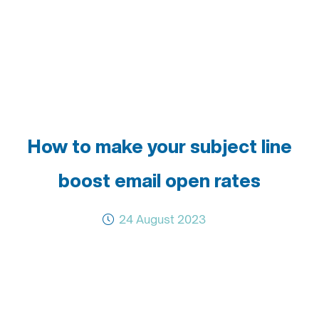
How to make your subject line
boost email open rates
24 August 2023