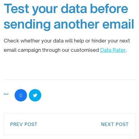
Test your data before
sending another email
Check whether your data will help or hinder your next
email campaign through our customised
Data Rater
.
Social:
PREV POST
NEXT POST