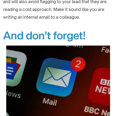
and will also avoid flagging to your lead that they are
reading a cold approach. Make it sound like you are
writing an internal email to a colleague.
And don’t forget!