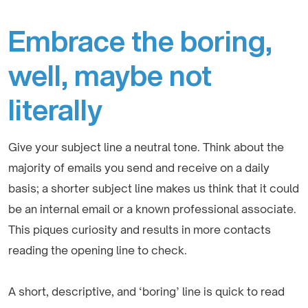
Embrace the boring,
well, maybe not
literally
Give your subject line a neutral tone. Think about the
majority of emails you send and receive on a daily
basis; a shorter subject line makes us think that it could
be an internal email or a known professional associate.
This piques curiosity and results in more contacts
reading the opening line to check.
A short, descriptive, and ‘boring’ line is quick to read