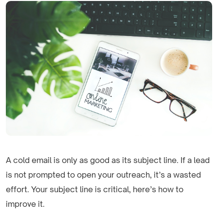
A cold email is only as good as its subject line. If a lead
is not prompted to open your outreach, it’s a wasted
effort. Your subject line is critical, here’s how to
improve it.