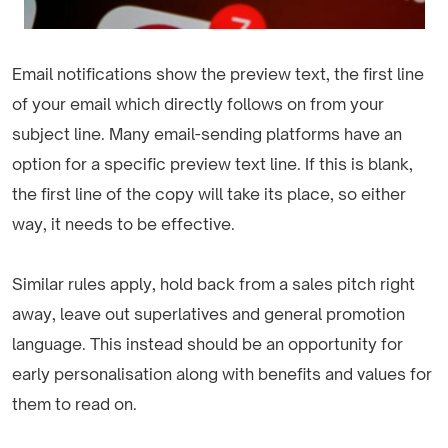
Email notifications show the preview text, the first line
of your email which directly follows on from your
subject line. Many email-sending platforms have an
option for a specific preview text line. If this is blank,
the first line of the copy will take its place, so either
way, it needs to be effective.
Similar rules apply, hold back from a sales pitch right
away, leave out superlatives and general promotion
language. This instead should be an opportunity for
early personalisation along with benefits and values for
them to read on.