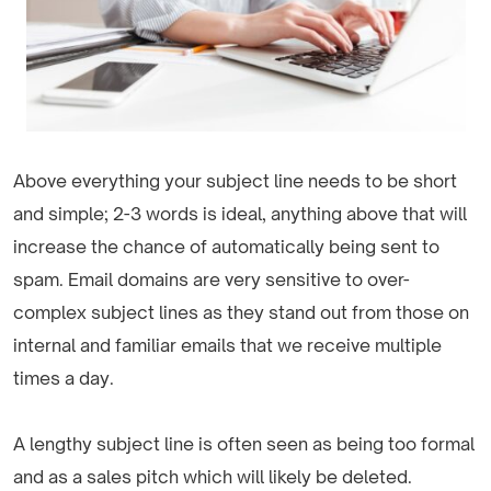
Above everything your subject line needs to be short
and simple; 2-3 words is ideal, anything above that will
increase the chance of automatically being sent to
spam. Email domains are very sensitive to over-
complex subject lines as they stand out from those on
internal and familiar emails that we receive multiple
times a day.
A lengthy subject line is often seen as being too formal
and as a sales pitch which will likely be deleted.