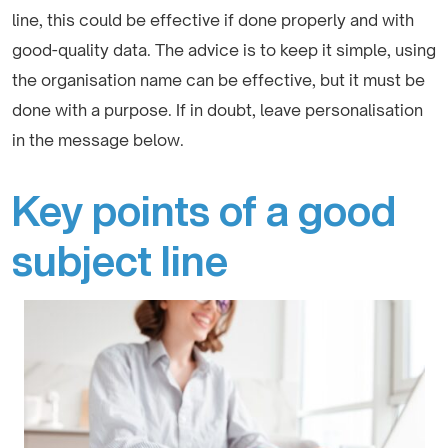
line, this could be effective if done properly and with
good-quality data. The advice is to keep it simple, using
the organisation name can be effective, but it must be
done with a purpose. If in doubt, leave personalisation
in the message below.
Key points of a good
subject line