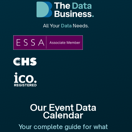
All Your
Data
Needs.
Our Event Data
Calendar
Your complete guide for what