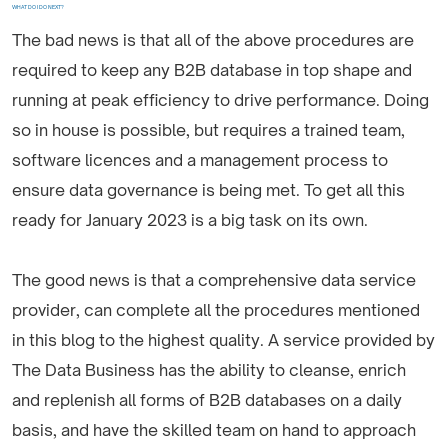
WHAT DO I DO NEXT?
The bad news is that all of the above procedures are
required to keep any B2B database in top shape and
running at peak efficiency to drive performance. Doing
so in house is possible, but requires a trained team,
software licences and a management process to
ensure data governance is being met. To get all this
ready for January 2023 is a big task on its own.
The good news is that a comprehensive data service
provider, can complete all the procedures mentioned
in this blog to the highest quality. A service provided by
The Data Business has the ability to cleanse, enrich
and replenish all forms of B2B databases on a daily
basis, and have the skilled team on hand to approach