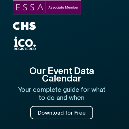
Our Event Data
Calendar
Your complete guide for what
to do and when
Download for Free