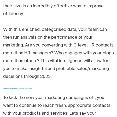
their size is an incredibly effective way to improve
efficiency.
With this enriched, categorised data, your team can
then run analysis on the performance of your
marketing. Are you converting with C-level HR contacts
more than HR managers? Who engages with your blogs
more than others? This vital intelligence will allow for
you to make insightful and profitable sales/marketing
decisions through 2023.
REPLENISH WITH FRESH, QUALITY CONTACTS
To kick the new year marketing campaigns off, you
want to continue to reach fresh, appropriate contacts
with your products and services. Lets say your