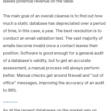
leaves potential revenue on the table.
The main goal of an overall cleanse is to find out how
much a static database has depreciated over a period
of time, in this case, a year. The best resolution is to
conduct an email validation test. The vast majority of
emails become invalid once a contact leaves their
position. Software is good enough for a general audit
of a database’s validity, but to get an accurate
assessment, a manual process will always perform
better. Manual checks get around firewall and “out of
office” messages, improving the accuracy of an audit
to 96%.
FIX FORMATTING ISSUES
As all the largest databases on the market rely on