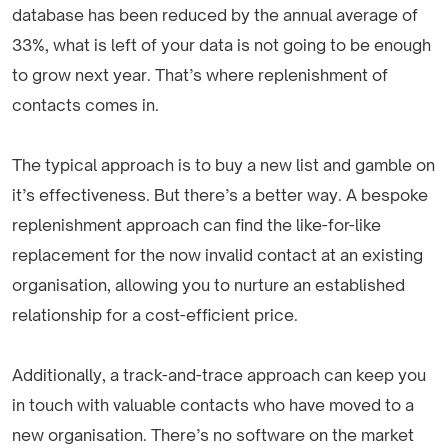
database has been reduced by the annual average of
33%, what is left of your data is not going to be enough
to grow next year. That’s where replenishment of
contacts comes in.
The typical approach is to buy a new list and gamble on
it’s effectiveness. But there’s a better way. A bespoke
replenishment approach can find the like-for-like
replacement for the now invalid contact at an existing
organisation, allowing you to nurture an established
relationship for a cost-efficient price.
Additionally, a track-and-trace approach can keep you
in touch with valuable contacts who have moved to a
new organisation. There’s no software on the market