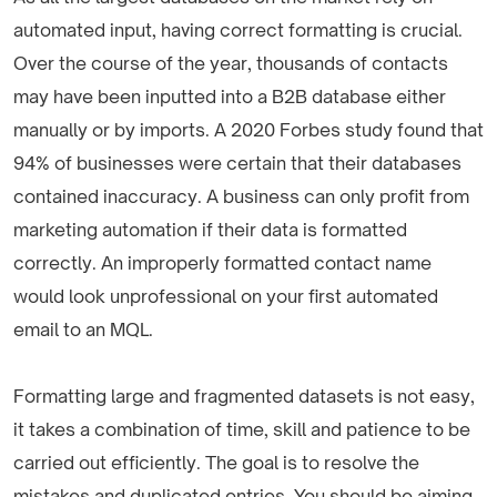
automated input, having correct formatting is crucial.
Over the course of the year, thousands of contacts
may have been inputted into a B2B database either
manually or by imports. A 2020 Forbes study found that
94% of businesses were certain that their databases
contained inaccuracy. A business can only profit from
marketing automation if their data is formatted
correctly. An improperly formatted contact name
would look unprofessional on your first automated
email to an MQL.
Formatting large and fragmented datasets is not easy,
it takes a combination of time, skill and patience to be
carried out efficiently. The goal is to resolve the
mistakes and duplicated entries. You should be aiming