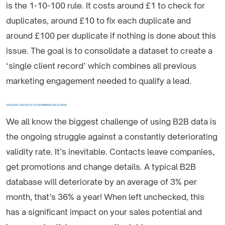
is the 1-10-100 rule. It costs around £1 to check for
duplicates, around £10 to fix each duplicate and
around £100 per duplicate if nothing is done about this
issue. The goal is to consolidate a dataset to create a
‘single client record’ which combines all previous
marketing engagement needed to qualify a lead.
VALIDATE CONTACTS TO DETERMINE DECAY RATE
We all know the biggest challenge of using B2B data is
the ongoing struggle against a constantly deteriorating
validity rate. It’s inevitable. Contacts leave companies,
get promotions and change details. A typical B2B
database will deteriorate by an average of 3% per
month, that’s 36% a year! When left unchecked, this
has a significant impact on your sales potential and