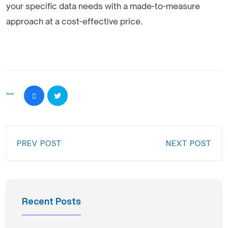
your specific data needs with a made-to-measure
approach at a cost-effective price.
Social:
PREV POST
NEXT POST
Recent Posts