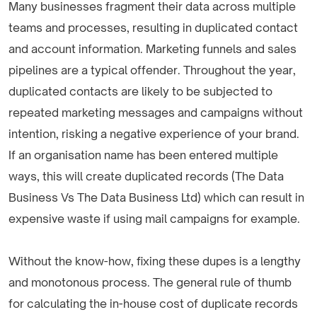
Many businesses fragment their data across multiple
teams and processes, resulting in duplicated contact
and account information. Marketing funnels and sales
pipelines are a typical offender. Throughout the year,
duplicated contacts are likely to be subjected to
repeated marketing messages and campaigns without
intention, risking a negative experience of your brand.
If an organisation name has been entered multiple
ways, this will create duplicated records (The Data
Business Vs The Data Business Ltd) which can result in
expensive waste if using mail campaigns for example.
Without the know-how, fixing these dupes is a lengthy
and monotonous process. The general rule of thumb
for calculating the in-house cost of duplicate records