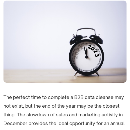
The perfect time to complete a B2B data cleanse may
not exist, but the end of the year may be the closest
thing. The slowdown of sales and marketing activity in
December provides the ideal opportunity for an annual