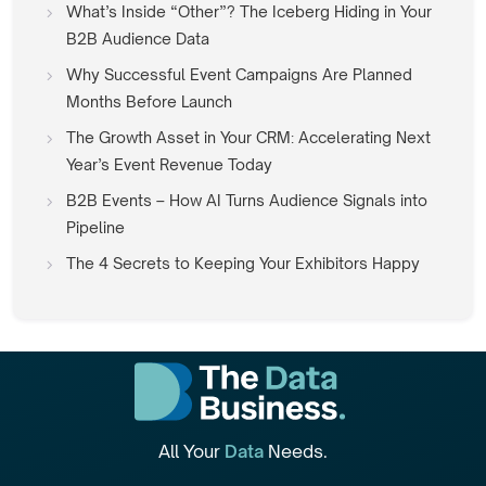
What’s Inside “Other”? The Iceberg Hiding in Your
B2B Audience Data
Why Successful Event Campaigns Are Planned
Months Before Launch
The Growth Asset in Your CRM: Accelerating Next
Year’s Event Revenue Today
B2B Events – How AI Turns Audience Signals into
Pipeline
The 4 Secrets to Keeping Your Exhibitors Happy
All Your
Data
Needs.