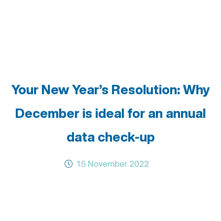
Your New Year’s Resolution: Why
December is ideal for an annual
data check-up
15 November 2022