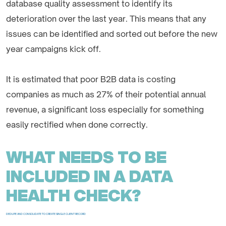
database quality assessment to identify its
deterioration over the last year. This means that any
issues can be identified and sorted out before the new
year campaigns kick off.
It is estimated that poor B2B data is costing
companies as much as 27% of their potential annual
revenue, a significant loss especially for something
easily rectified when done correctly.
WHAT NEEDS TO BE
INCLUDED IN A DATA
HEALTH CHECK?
DEDUPE AND CONSOLIDATE TO CREATE SINGLE CLIENT RECORD