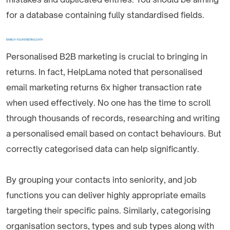
for a database containing fully standardised fields.
ENRICH YOUR EXISTING DATA
Personalised B2B marketing is crucial to bringing in
returns. In fact, HelpLama noted that personalised
email marketing returns 6x higher transaction rate
when used effectively. No one has the time to scroll
through thousands of records, researching and writing
a personalised email based on contact behaviours. But
correctly categorised data can help significantly.
By grouping your contacts into seniority, and job
functions you can deliver highly appropriate emails
targeting their specific pains. Similarly, categorising
organisation sectors, types and sub types along with