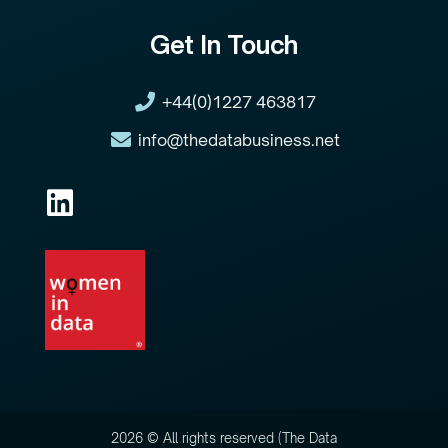
Get In Touch
+44(0)1227 463817
info@thedatabusiness.net
2026 © All rights reserved (The Data