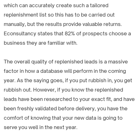
which can accurately create such a tailored
replenishment list so this has to be carried out
manually, but the results provide valuable returns.
Econsultancy states that 82% of prospects choose a
business they are familiar with.
The overall quality of replenished leads is a massive
factor in how a database will perform in the coming
year. As the saying goes, if you put rubbish in, you get
rubbish out. However, if you know the replenished
leads have been researched to your exact fit, and have
been freshly validated before delivery, you have the
comfort of knowing that your new data is going to
serve you well in the next year.