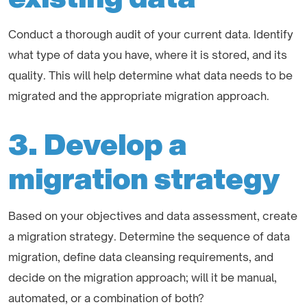
Conduct a thorough audit of your current data. Identify
what type of data you have, where it is stored, and its
quality. This will help determine what data needs to be
migrated and the appropriate migration approach.
3. Develop a
migration strategy
Based on your objectives and data assessment, create
a migration strategy. Determine the sequence of data
migration, define data cleansing requirements, and
decide on the migration approach; will it be manual,
automated, or a combination of both?