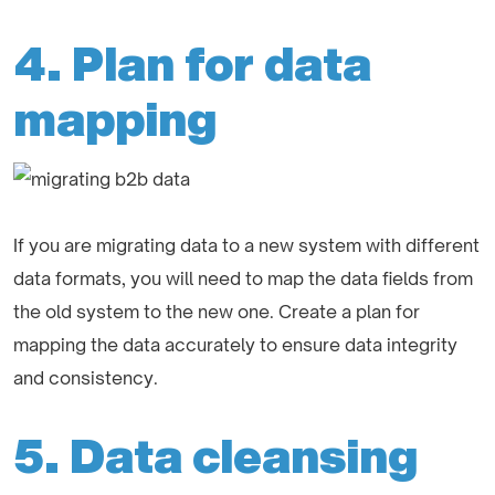
4. Plan for data
mapping
If you are migrating data to a new system with different
data formats, you will need to map the data fields from
the old system to the new one. Create a plan for
mapping the data accurately to ensure data integrity
and consistency.
5. Data cleansing