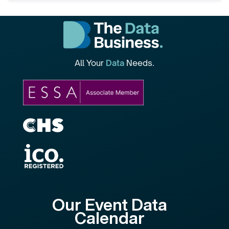
All Your
Data
Needs.
Our Event Data
Calendar