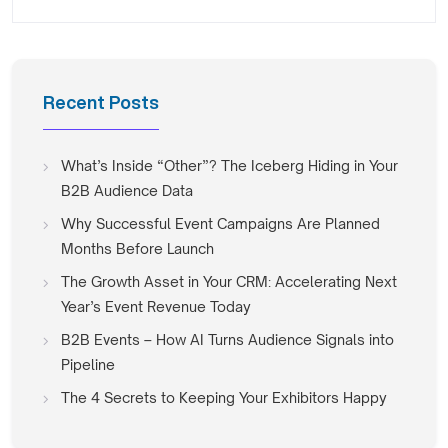
Recent Posts
What’s Inside “Other”? The Iceberg Hiding in Your
B2B Audience Data
Why Successful Event Campaigns Are Planned
Months Before Launch
The Growth Asset in Your CRM: Accelerating Next
Year’s Event Revenue Today
B2B Events – How AI Turns Audience Signals into
Pipeline
The 4 Secrets to Keeping Your Exhibitors Happy