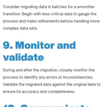
Consider migrating data in batches for a smoother
transition. Begin with less critical data to gauge the
process and make refinements before handling more
complex data sets.
9. Monitor and
validate
During and after the migration, closely monitor the
process to identify any errors or inconsistencies.
Validate the migrated data against the original data to
ensure its accuracy and completeness.