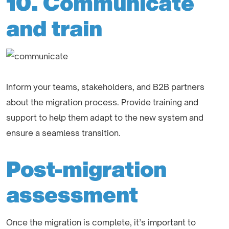
10. Communicate
and train
Inform your teams, stakeholders, and B2B partners
about the migration process. Provide training and
support to help them adapt to the new system and
ensure a seamless transition.
Post-migration
assessment
Once the migration is complete, it’s important to