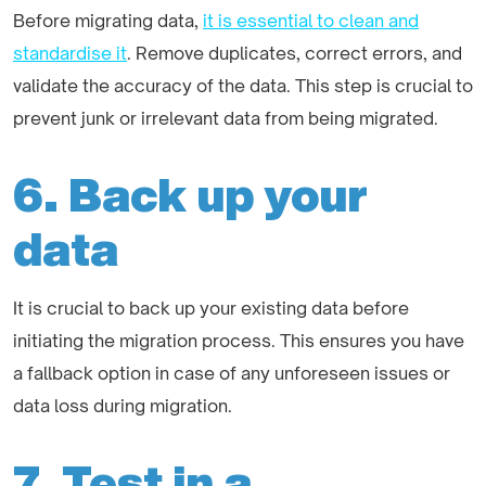
Before migrating data,
it is essential to clean and
standardise it
. Remove duplicates, correct errors, and
validate the accuracy of the data. This step is crucial to
prevent junk or irrelevant data from being migrated.
6. Back up your
data
It is crucial to back up your existing data before
initiating the migration process. This ensures you have
a fallback option in case of any unforeseen issues or
data loss during migration.
7. Test in a