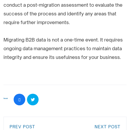
conduct a post-migration assessment to evaluate the
success of the process and identify any areas that
require further improvements.
Migrating B2B data is not a one-time event. It requires
ongoing data management practices to maintain data
integrity and ensure its usefulness for your business.
Social:
PREV POST
NEXT POST