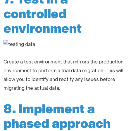
controlled
environment
Create a test environment that mirrors the production
environment to perform a trial data migration. This will
allow you to identify and rectify any issues before
migrating the actual data.
8. Implement a
phased approach