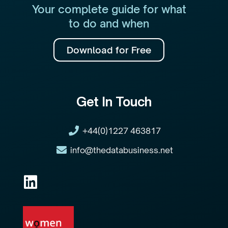
Your complete guide for what
to do and when
Download for Free
Get In Touch
+44(0)1227 463817
info@thedatabusiness.net