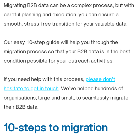
Migrating B2B data can be a complex process, but with
careful planning and execution, you can ensure a
smooth, stress-free transition for your valuable data.
Our easy 10-step guide will help you through the
migration process so that your B2B data is in the best
condition possible for your outreach activities.
If you need help with this process,
please don’t
hesitate to get in touch
. We’ve helped hundreds of
organisations, large and small, to seamlessly migrate
their B2B data.
10-steps to migration