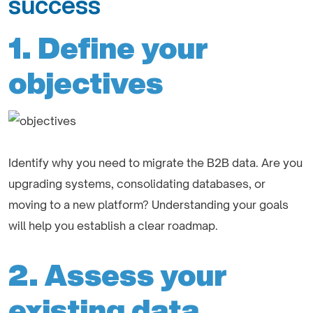
success
1. Define your
objectives
Identify why you need to migrate the B2B data. Are you
upgrading systems, consolidating databases, or
moving to a new platform? Understanding your goals
will help you establish a clear roadmap.
2. Assess your
existing data