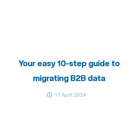
Your easy 10-step guide to
migrating B2B data
11 April 2024