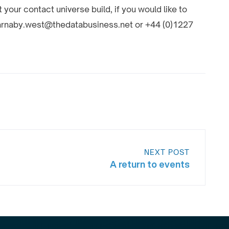
your contact universe build, if you would like to
 barnaby.west@thedatabusiness.net or +44 (0)1227
NEXT POST
A return to events