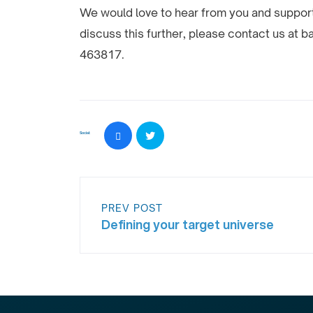
We would love to hear from you and support 
discuss this further, please contact us at
463817.
Social:
PREV POST
Defining your target universe