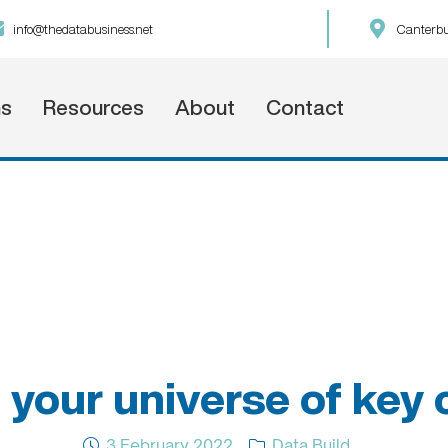
info@thedatabusiness.net
Canterbu
ns
Resources
About
Contact
 your universe of key
3 February 2022
Data Build