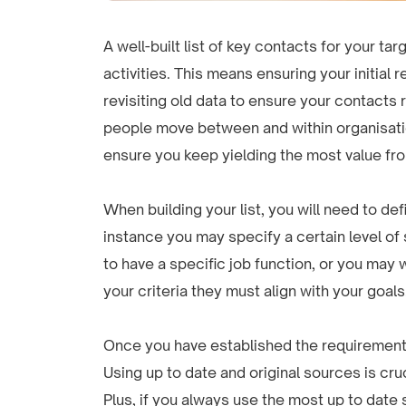
A well-built list of key contacts for your t
activities. This means ensuring your initial 
revisiting old data to ensure your contacts
people move between and within organisation
ensure you keep yielding the most value fro
When building your list, you will need to def
instance you may specify a certain level of 
to have a specific job function, or you may
your criteria they must align with your goals
Once you have established the requirement
Using up to date and original sources is cru
Plus, if you always use the most up to date s