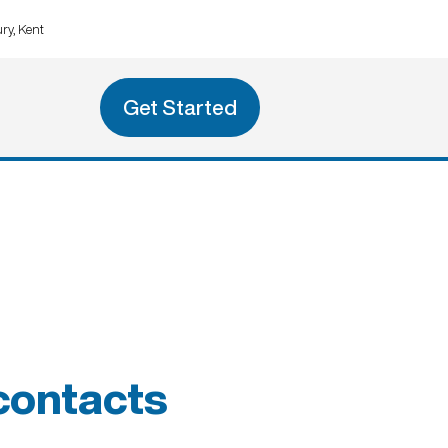
ry, Kent
Get Started
 contacts