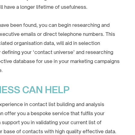
ll have a longer lifetime of usefulness.
 have been found, you can begin researching and
 executive emails or direct telephone numbers. This
ated organisation data, will aid in selection
 defining your ‘contact universe’ and researching
fective database for use in your marketing campaigns
e.
NESS CAN HELP
perience in contact list building and analysis
 offer you a bespoke service that fulfils your
upport you in validating your current list of
r base of contacts with high quality effective data.