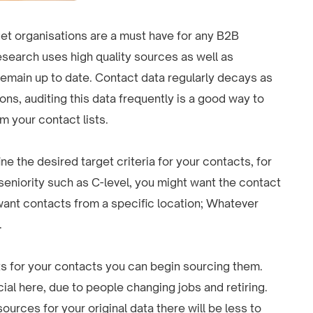
arget organisations are a must have for any B2B
research uses high quality sources as well as
 remain up to date. Contact data regularly decays as
s, auditing this data frequently is a good way to
m your contact lists.
ine the desired target criteria for your contacts, for
seniority such as C-level, you might want the contact
 want contacts from a specific location; Whatever
.
s for your contacts you can begin sourcing them.
cial here, due to people changing jobs and retiring.
ources for your original data there will be less to