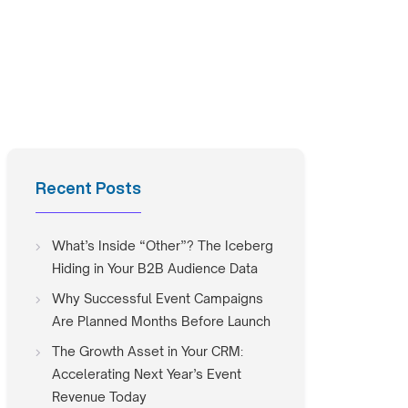
Recent Posts
What’s Inside “Other”? The Iceberg
Hiding in Your B2B Audience Data
Why Successful Event Campaigns
Are Planned Months Before Launch
The Growth Asset in Your CRM:
Accelerating Next Year’s Event
Revenue Today