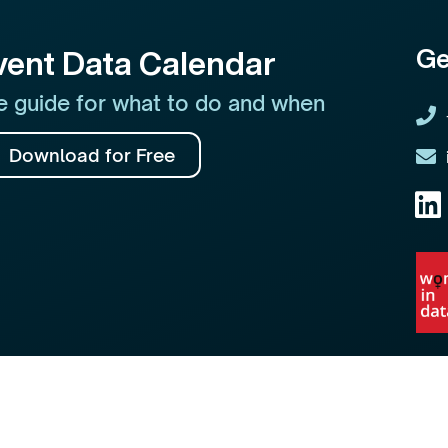
Ge
vent Data Calendar
 guide for what to do and when
Download for Free