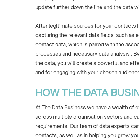
update further down the line and the data wi
After legitimate sources for your contacts
capturing the relevant data fields, such as
contact data, which is paired with the associ
processes and necessary data analysis . By
the data, you will create a powerful and ef
and for engaging with your chosen audienc
HOW THE DATA BUSI
At The Data Business we have a wealth of ex
across multiple organisation sectors and can
requirements. Our team of data experts can s
contacts, as well as in helping you grow you