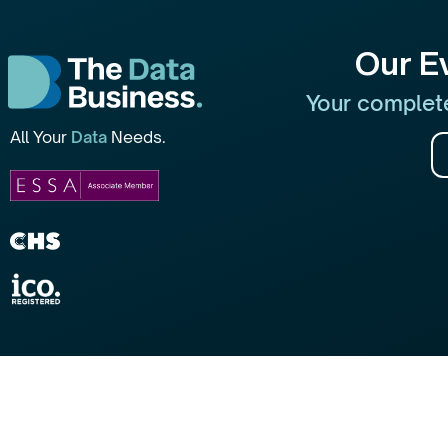
Our E
Your complete
All Your
Data
Needs.
2026 © All rights reserved (The Data Business UK)