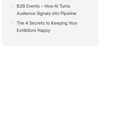
B2B Events – How AI Turns
Audience Signals into Pipeline
The 4 Secrets to Keeping Your
Exhibitors Happy