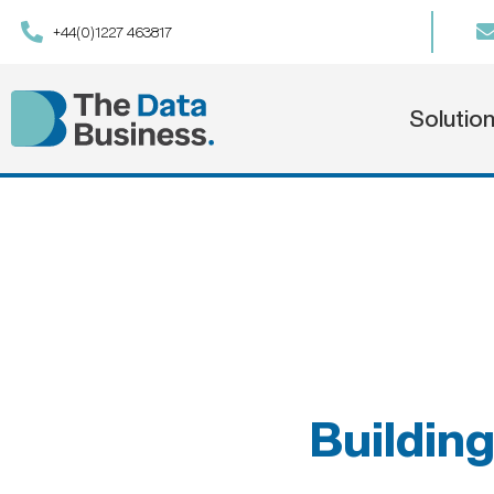
+44(0)1227 463817
Solutio
Building