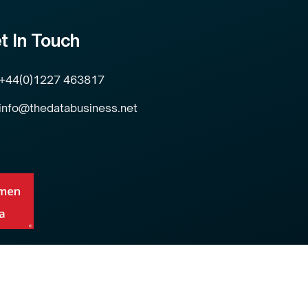
t In Touch
+44(0)1227 463817
info@thedatabusiness.net
Privacy Policy