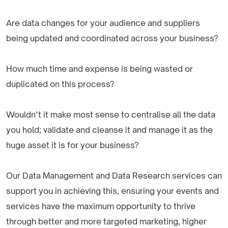
Are data changes for your audience and suppliers
being updated and coordinated across your business?
How much time and expense is being wasted or
duplicated on this process?
Wouldn’t it make most sense to centralise all the data
you hold; validate and cleanse it and manage it as the
huge asset it is for your business?
Our Data Management and Data Research services can
support you in achieving this, ensuring your events and
services have the maximum opportunity to thrive
through better and more targeted marketing, higher