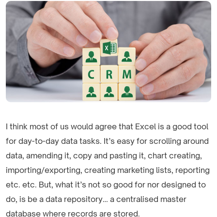
I think most of us would agree that Excel is a good tool
for day-to-day data tasks. It’s easy for scrolling around
data, amending it, copy and pasting it, chart creating,
importing/exporting, creating marketing lists, reporting
etc. etc. But, what it’s not so good for nor designed to
do, is be a data repository… a centralised master
database where records are stored.