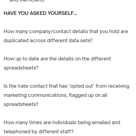
HAVE YOU ASKED YOURSELF…
How many company/contact details that you hold are
duplicated across different data sets?
How up to date are the details on the different
spreadsheets?
Is the irate contact that has ‘opted out’ from receiving
marketing communications, flagged up on all
spreadsheets?
How many times are individuals being emailed and
telephoned by different staff?