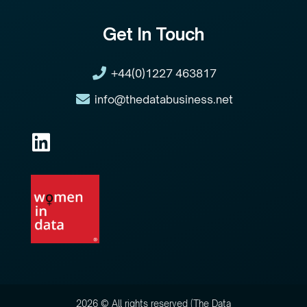
Get In Touch
+44(0)1227 463817
info@thedatabusiness.net
2026 © All rights reserved (The Data