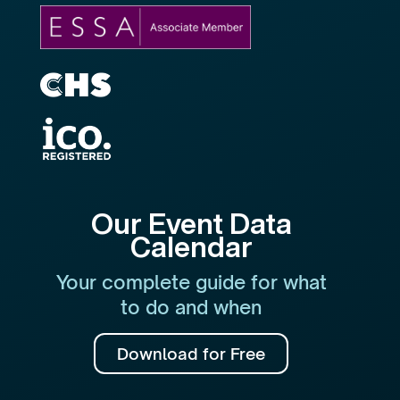
Our Event Data
Calendar
Your complete guide for what
to do and when
Download for Free