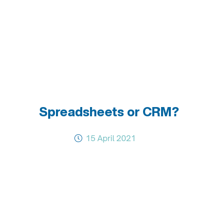
Spreadsheets or CRM?
15 April 2021