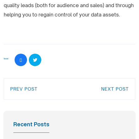
quality leads (both for audience and sales) and through
helping you to regain control of your data assets.
Social:
PREV POST
NEXT POST
Recent Posts