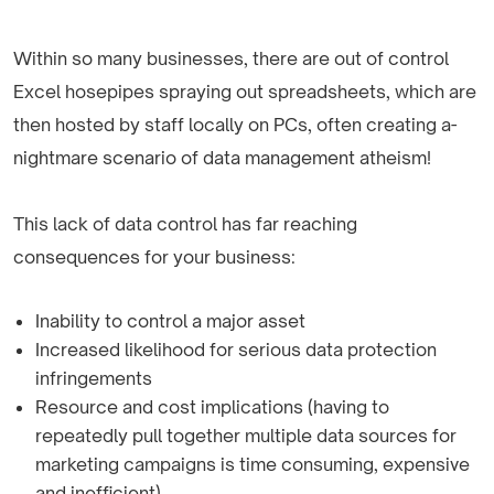
Within so many businesses, there are out of control
Excel hosepipes spraying out spreadsheets, which are
then hosted by staff locally on PCs, often creating a­
nightmare scenario of data management atheism!
This lack of data control has far reaching
consequences for your business:
Inability to control a major asset
Increased likelihood for serious data protection
infringements
Resource and cost implications (having to
repeatedly pull together multiple data sources for
marketing campaigns is time consuming, expensive
and inefficient)