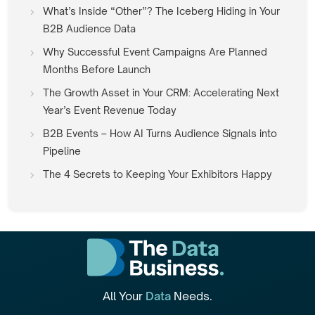
What’s Inside “Other”? The Iceberg Hiding in Your
B2B Audience Data
Why Successful Event Campaigns Are Planned
Months Before Launch
The Growth Asset in Your CRM: Accelerating Next
Year’s Event Revenue Today
B2B Events – How AI Turns Audience Signals into
Pipeline
The 4 Secrets to Keeping Your Exhibitors Happy
All Your
Data
Needs.