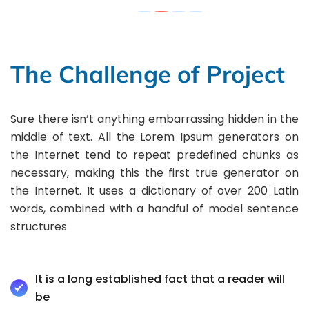
The Challenge of Project
Sure there isn’t anything embarrassing hidden in the
middle of text. All the Lorem Ipsum generators on
the Internet tend to repeat predefined chunks as
necessary, making this the first true generator on
the Internet. It uses a dictionary of over 200 Latin
words, combined with a handful of model sentence
structures
It is a long established fact that a reader will
be