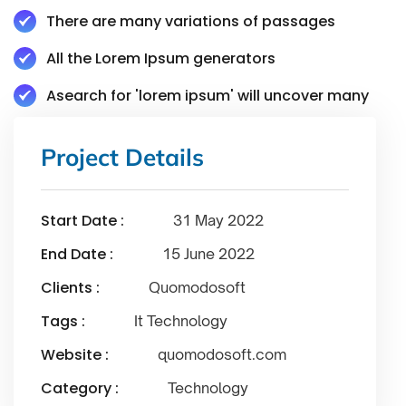
There are many variations of passages
All the Lorem Ipsum generators
Asearch for 'lorem ipsum' will uncover many
Project Details
Start Date :
31 May 2022
End Date :
15 June 2022
Clients :
Quomodosoft
Tags :
It Technology
Website :
quomodosoft.com
Category :
Technology