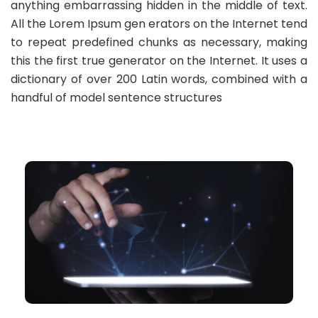
anything embarrassing hidden in the middle of text.
All the Lorem Ipsum gen erators on the Internet tend
to repeat predefined chunks as necessary, making
this the first true generator on the Internet. It uses a
dictionary of over 200 Latin words, combined with a
handful of model sentence structures