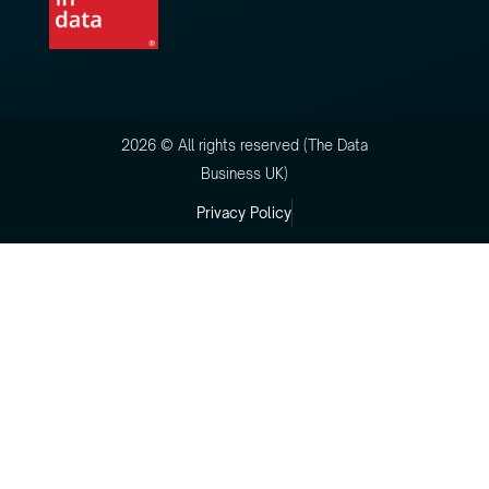
2026 © All rights reserved (The Data
Business UK)
Privacy Policy