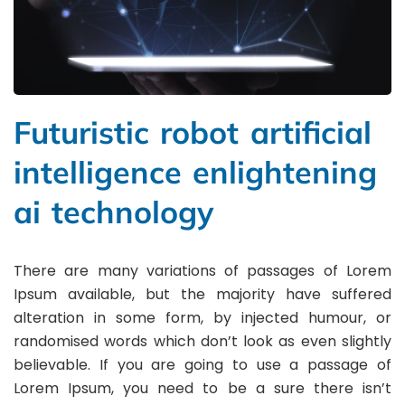
Futuristic robot artificial
intelligence enlightening
ai technology
There are many variations of passages of Lorem
Ipsum available, but the majority have suffered
alteration in some form, by injected humour, or
randomised words which don’t look as even slightly
believable. If you are going to use a passage of
Lorem Ipsum, you need to be a sure there isn’t