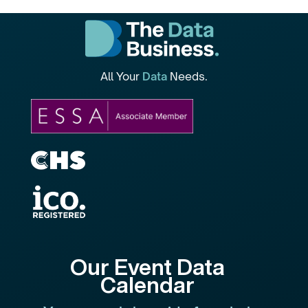
All Your
Data
Needs.
Our Event Data
Calendar