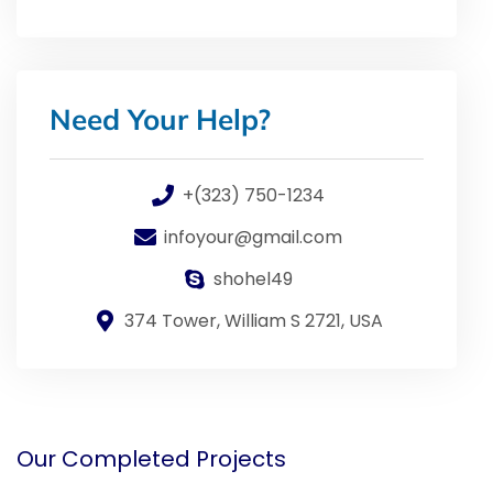
Need Your Help?
+(323) 750-1234
infoyour@gmail.com
shohel49
374 Tower, William S 2721, USA
Our Completed Projects