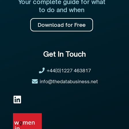
Your complete guide for what
to do and when
Download for Free
Get In Touch
+44(0)1227 463817
info@thedatabusiness.net