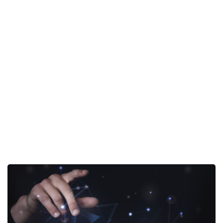
Portfolio
- Business Process
Home