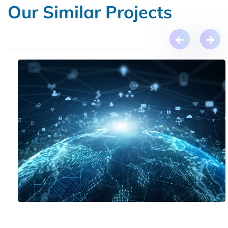
Our Similar Projects